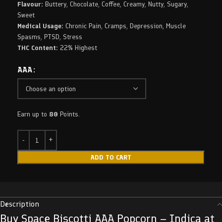
Flavour:
Buttery, Chocolate, Coffee, Creamy, Nutty, Sugary,
Sweet
Medical Usage:
Chronic Pain, Cramps, Depression, Muscle
Spasms, PTSD, Stress
THC Content:
22% Highest
AAA
Earn up to
80
Points.
ADD TO CART
Description
Buy Space Biscotti AAA Popcorn – Indica at