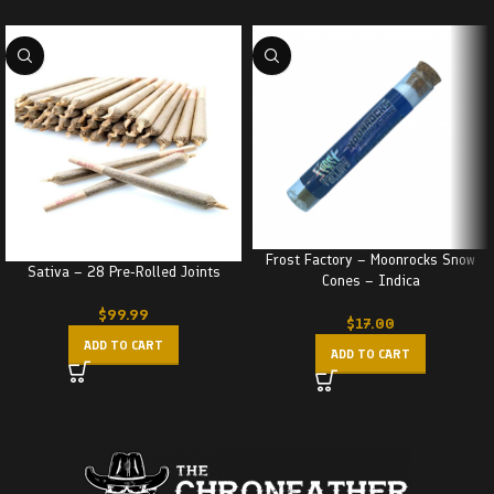
Frost Factory – Moonrocks Snow
Sativa – 28 Pre-Rolled Joints
Cones – Indica
$
99.99
$
17.00
ADD TO CART
ADD TO CART