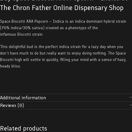
The Chron Father Online Dispensary Shop
Space Biscotti AAA Popcorn – Indica is an indica dominant hybrid strain
(70% indica/30% sativa) created as a phenotype of the
infamous Biscotti strain.
This delightful bud is the perfect indica strain for a lazy day when you
don’t have much to do but really want to enjoy doing nothing. The Space
Biscotti high will settle in quickly, filling your mind with a sense of hazy,
heady bliss.
Additional information
Reviews (0)
Related products