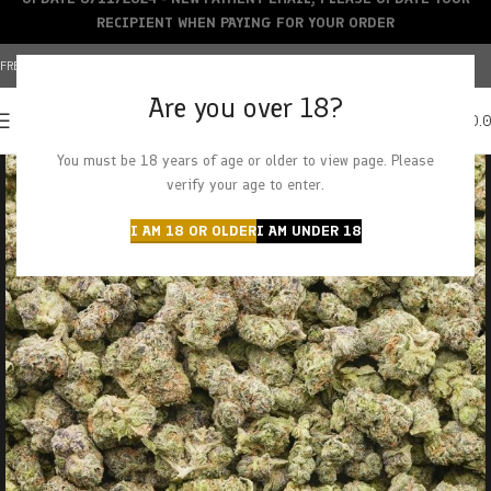
RECIPIENT WHEN PAYING FOR YOUR ORDER
FREE SHIPPING OVER $150+ | CREDIT CARDS ACCEPTED
Are you over 18?
0
MENU
$
0.
You must be 18 years of age or older to view page. Please
verify your age to enter.
I AM 18 OR OLDER
I AM UNDER 18