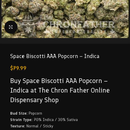
Click to enlarge
Space Biscotti AAA Popcorn – Indica
$
79.99
Buy Space Biscotti AAA Popcorn –
Indica at The Chron Father Online
Dispensary Shop
Bud Size:
Popcorn
Strain Type:
70% Indica / 30% Sativa
Texture:
Normal / Sticky