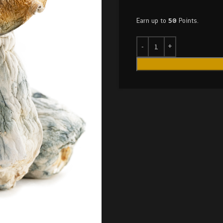
Earn up to
50
Points.