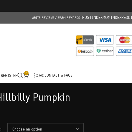
TRUSTINDEX
MOMINDEX
REDD
WRITE REVIEWS / EARN REWARDS
0
CONTACT & FAQS
/ REGISTER
$
0.00
illbilly Pumpkin