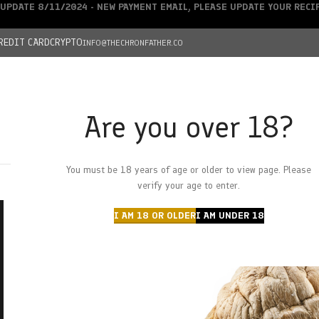
UPDATE 8/11/2024 - NEW PAYMENT EMAIL, PLEASE UPDATE YOUR REC
REDIT CARD
CRYPTO
INFO@THECHRONFATHER.CO
Are you over 18?
DEALS
You must be 18 years of age or older to view page. Please
HOME
CHRONFATHER’S FARM
SHOP
CANNABIS
W
verify your age to enter.
I AM 18 OR OLDER
I AM UNDER 18