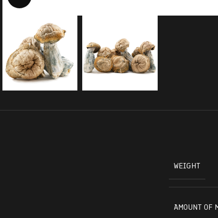
WEIGHT
AMOUNT OF 