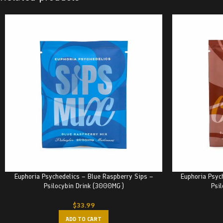
Euphoria Psychedelics – Blue Raspberry Sips –
Euphoria Psyc
Psilocybin Drink (3000MG)
Psi
$
33.99
ADD TO CART