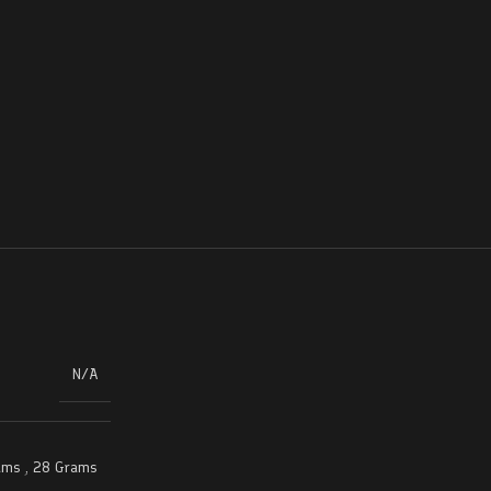
N/A
ams
,
28 Grams