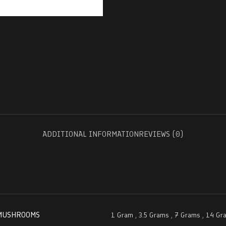
ADDITIONAL INFORMATION
REVIEWS (0)
MUSHROOMS
1 Gram
,
3.5 Grams
,
7 Grams
,
14 Gr