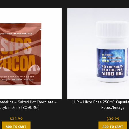
hedelics – Salted Hot Chocolate –
1UP – Micro Dose 250MG Capsul
locybin Drink (3000MG)
Focus/Energy
$
33.99
$
39.99
ADD TO CART
ADD TO CART