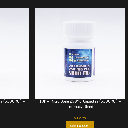
es (5000MG) –
1UP – Micro Dose 250MG Capsules (5000MG) –
Intimacy Blend
$
39.99
ADD TO CART