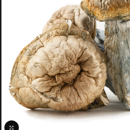
Click to enlarge