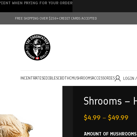
IPIENT WHEN PAYING FOR YOUR ORDER
FREE SHIPPING OVER $150+
CREDIT CARDS ACCEPTED
HOLESALE
CONCENTRATES
EDIBLES
CBD
THC
MUSHROOMS
ACCESSORIES
LOGIN 
Shrooms – H
$
4.99
–
$
49.99
AMOUNT OF MUSHROOMS