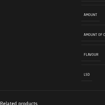
AMOUNT
AMOUNT OF 
FLAVOUR
LSD
Related products