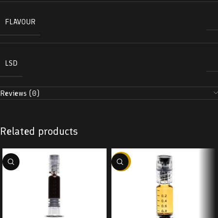
FLAVOUR
LSD
Reviews (0)
Related products
-38%