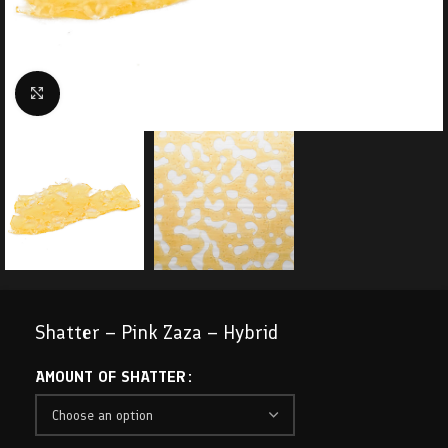
Click to enlarge
Shatter – Pink Zaza – Hybrid
AMOUNT OF SHATTER