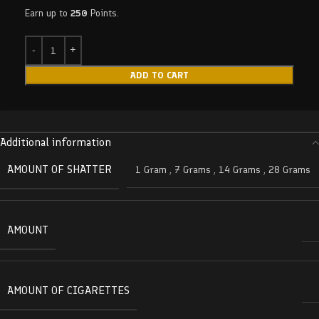
Earn up to
250
Points.
ADD TO CART
Additional information
AMOUNT OF SHATTER
1 Gram
,
7 Grams
,
14 Grams
,
28 Grams
AMOUNT
AMOUNT OF CIGARETTES