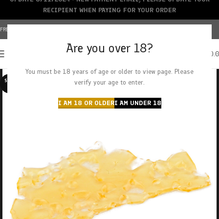
RECIPIENT WHEN PAYING FOR YOUR ORDER
FREE SHIPPING OVER $150+ | CREDIT CARDS ACCEPTED
Are you over 18?
0
MENU
$
0.
You must be 18 years of age or older to view page. Please
SOLD O
verify your age to enter.
UT
I AM 18 OR OLDER
I AM UNDER 18