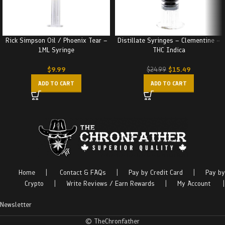
Rick Simpson Oil / Phoenix Tear –
Distillate Syringes – Clementine –
1ML Syringe
THC Indica
$
9.99
$
15.49
$
24.99
ADD TO CART
ADD TO CART
Home
|
Contact & FAQs
|
Pay by Credit Card
|
Pay by
Crypto
|
Write Reviews / Earn Rewards
|
My Account
|
Newsletter
© TheChronfather