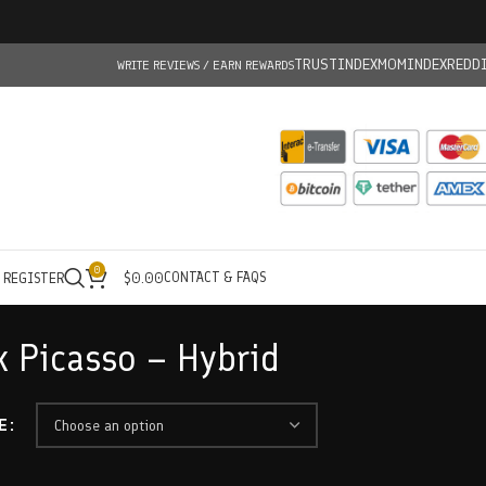
TRUSTINDEX
MOMINDEX
REDD
WRITE REVIEWS / EARN REWARDS
0
CONTACT & FAQS
/ REGISTER
$
0.00
k Picasso – Hybrid
E