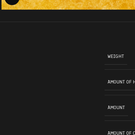
WEIGHT
AMOUNT OF 
AMOUNT
AMOUNT OF 