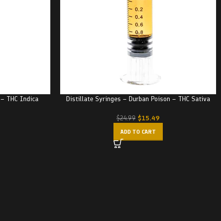
e – THC Indica
Distillate Syringes – Durban Poison – THC Sativa
$
15.49
$
24.99
ADD TO CART