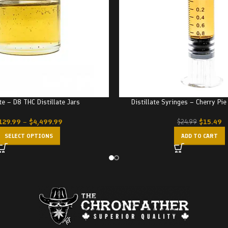
ate – D8 THC Distillate Jars
Distillate Syringes – Cherry Pi
129.99
–
$
4,499.99
$
15.49
$
24.99
SELECT OPTIONS
ADD TO CART