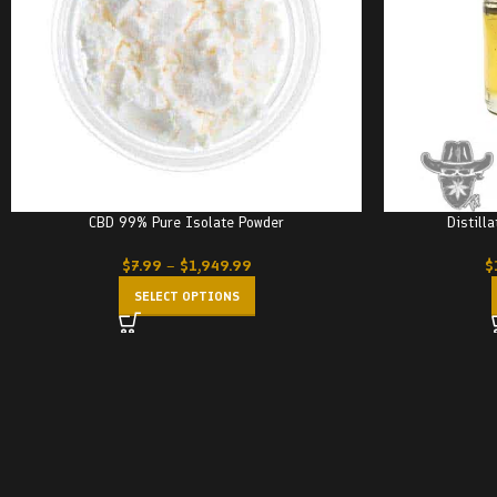
CBD 99% Pure Isolate Powder
Distill
$
7.99
–
$
1,949.99
$
SELECT OPTIONS