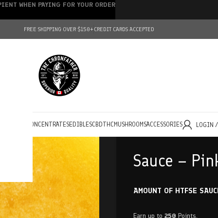
IPIENT WHEN PAYING FOR YOUR ORDER
FREE SHIPPING OVER $150+
CREDIT CARDS ACCEPTED
HOLESALE
CONCENTRATES
EDIBLES
CBD
THC
MUSHROOMS
ACCESSORIES
LOGIN 
Sauce – Pin
AMOUNT OF HTFSE SAUC
Earn up to
250
Points.