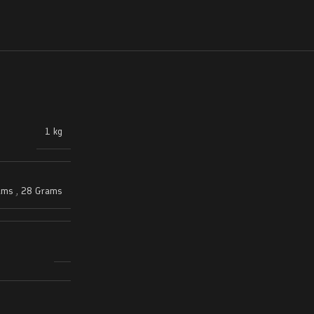
1 kg
ams
,
28 Grams