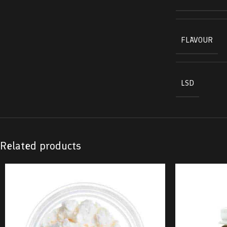
FLAVOUR
LSD
Related products