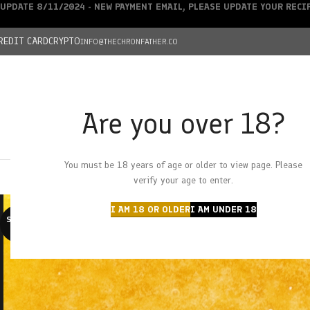
UPDATE 8/11/2024 - NEW PAYMENT EMAIL, PLEASE UPDATE YOUR REC
REDIT CARD
CRYPTO
INFO@THECHRONFATHER.CO
Are you over 18?
DEALS
You must be 18 years of age or older to view page. Please
HOME
CHRONFATHER’S FARM
SHOP
CANNABIS
W
verify your age to enter.
I AM 18 OR OLDER
I AM UNDER 18
SOLD O
UT