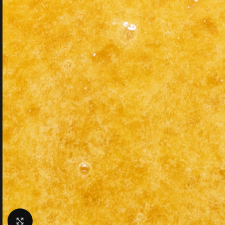
Click to enlarge