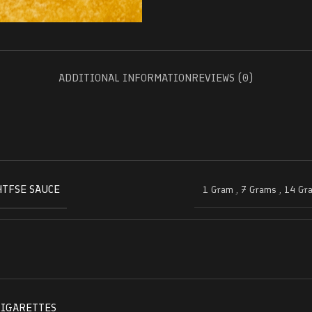
ADDITIONAL INFORMATION
REVIEWS (0)
HTFSE SAUCE
1 Gram
,
7 Grams
,
14 Gr
CIGARETTES