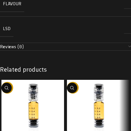
FLAVOUR
LSD
Reviews (0)
Related products
-38%
-38%