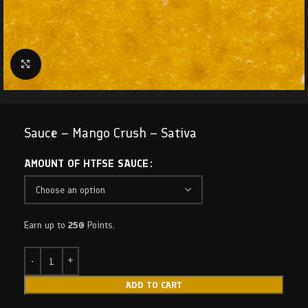
Click to enlarge
Sauce – Mango Crush – Sativa
AMOUNT OF HTFSE SAUCE
Earn up to
250
Points.
ADD TO CART