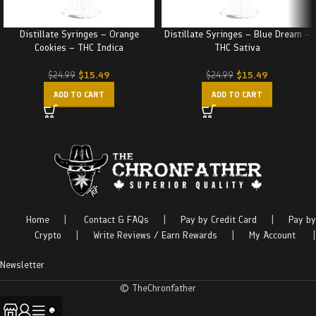
Distillate Syringes – Orange
Distillate Syringes – Blue Dream –
Cookies – THC Indica
THC Sativa
$
15.49
$
15.49
$
24.99
$
24.99
ADD TO CART
ADD TO CART
Home
|
Contact & FAQs
|
Pay by Credit Card
|
Pay by
Crypto
|
Write Reviews / Earn Rewards
|
My Account
|
Newsletter
© TheChronfather