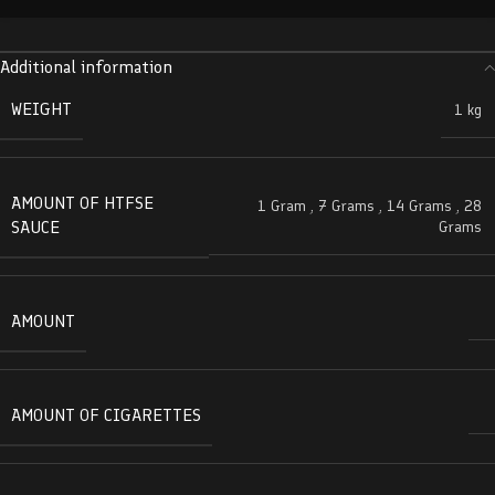
Additional information
WEIGHT
1 kg
AMOUNT OF HTFSE
1 Gram
,
7 Grams
,
14 Grams
,
28
SAUCE
Grams
AMOUNT
AMOUNT OF CIGARETTES