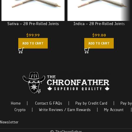
Sativa – 28 Pre-Rolled Joints
Indica – 28 Pre-Rolled Joints
$
99.99
$
99.00
ADD TO CART
ADD TO CART
Home
|
Contact & FAQs
|
Pay by Credit Card
|
Pay by
Crypto
|
Write Reviews / Earn Rewards
|
My Account
|
Newsletter
© TheChronfather