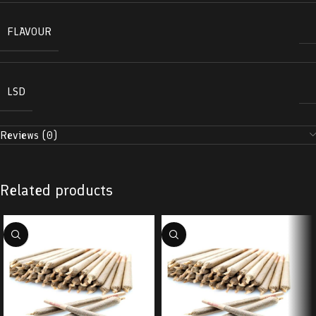
FLAVOUR
LSD
Reviews (0)
Related products