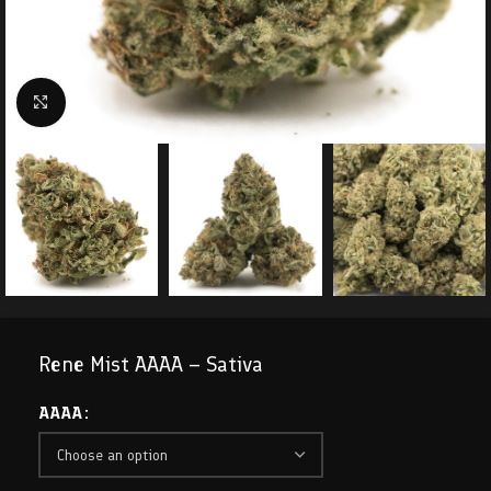
Click to enlarge
Rene Mist AAAA – Sativa
AAAA