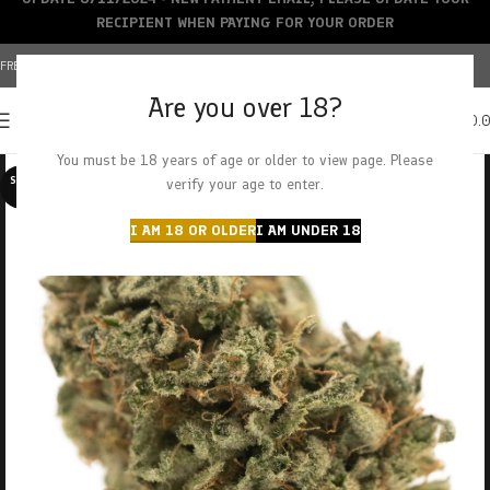
RECIPIENT WHEN PAYING FOR YOUR ORDER
FREE SHIPPING OVER $150+ | CREDIT CARDS ACCEPTED
Are you over 18?
0
MENU
$
0.
You must be 18 years of age or older to view page. Please
SOLD O
verify your age to enter.
UT
I AM 18 OR OLDER
I AM UNDER 18