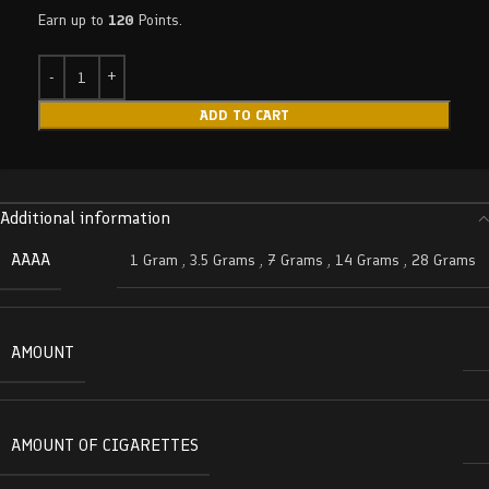
Earn up to
120
Points.
ADD TO CART
Additional information
AAAA
1 Gram
,
3.5 Grams
,
7 Grams
,
14 Grams
,
28 Grams
AMOUNT
AMOUNT OF CIGARETTES