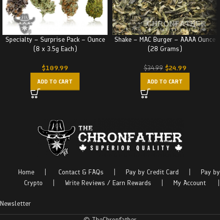
Specialty – Surprise Pack – Ounce
Shake – MAC Burger – AAAA Ounce
(8 x 3.5g Each)
(28 Grams)
$
109.99
$
24.99
$
34.99
ADD TO CART
ADD TO CART
Home
|
Contact & FAQs
|
Pay by Credit Card
|
Pay by
Crypto
|
Write Reviews / Earn Rewards
|
My Account
|
Newsletter
© TheChronfather