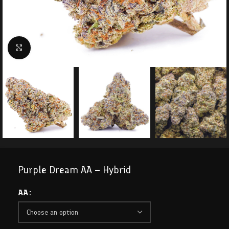
Click to enlarge
Purple Dream AA – Hybrid
AA