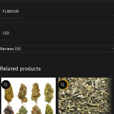
FLAVOUR
LSD
Reviews (0)
Related products
-29%