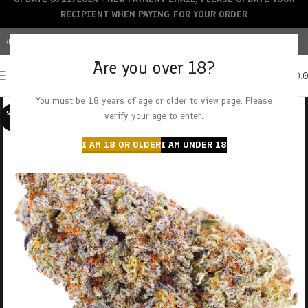
RECIPIENT WHEN PAYING FOR YOUR ORDER
FREE SHIPPING OVER $150+ | CREDIT CARDS ACCEPTED
Are you over 18?
0
MENU
$
0.
You must be 18 years of age or older to view page. Please
SOLD O
verify your age to enter.
UT
I AM 18 OR OLDER
I AM UNDER 18