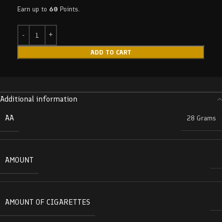
Earn up to
60
Points.
ADD TO CART
Additional information
AA
28 Grams
AMOUNT
AMOUNT OF CIGARETTES