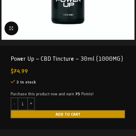
Click to enlarge
Power Up – CBD Tincture – 30ml (1000MG)
$
74.99
3 in stock
Purchase this product now and earn
75
Points!
ADD TO CART