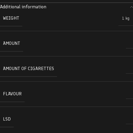
Additional information
WEIGHT
1 kg
AMOUNT
AMOUNT OF CIGARETTES
FLAVOUR
LSD