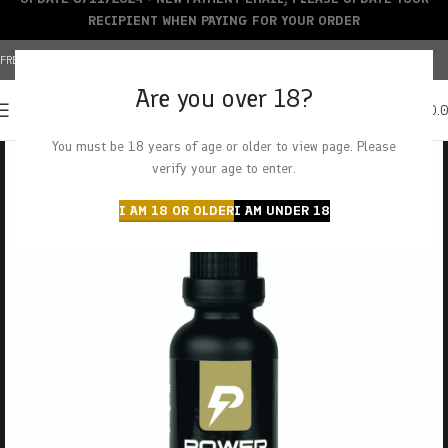
RECIPIENT WHEN PAYING FOR YOUR ORDER
FREE SHIPPING OVER $150+ | CREDIT CARDS ACCEPTED
Are you over 18?
0
MENU
$
0.
You must be 18 years of age or older to view page. Please
verify your age to enter.
I AM 18 OR OLDER
I AM UNDER 18