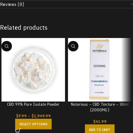
Reviews (0)
Related products
CBD 99% Pure Isolate Powder
Notorious – CBD Tincture – 30ml
(2000MG)
$
7.99
–
$
1,949.99
$
41.99
SELECT OPTIONS
ADD TO CART