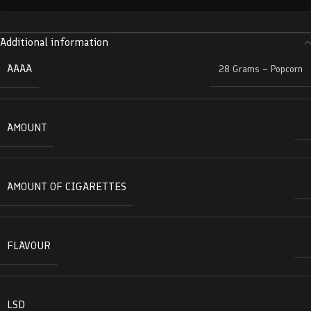
Additional information
AAAA
28 Grams – Popcorn
AMOUNT
AMOUNT OF CIGARETTES
FLAVOUR
LSD