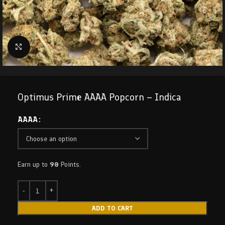
Click to enlarge
Optimus Prime AAAA Popcorn – Indica
AAAA
Earn up to
90
Points.
ADD TO CART