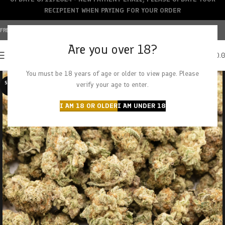
RECIPIENT WHEN PAYING FOR YOUR ORDER
FREE SHIPPING OVER $150+ | CREDIT CARDS ACCEPTED
Are you over 18?
0
MENU
$
0.
You must be 18 years of age or older to view page. Please
SOLD O
verify your age to enter.
UT
I AM 18 OR OLDER
I AM UNDER 18