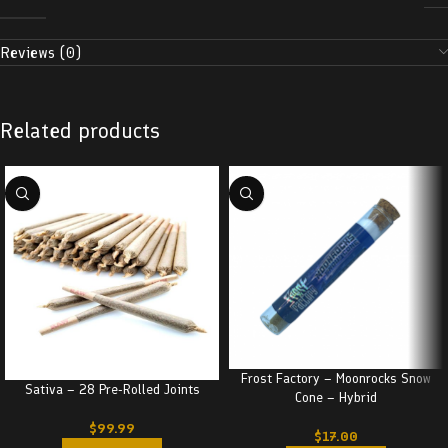
Reviews (0)
Related products
Frost Factory – Moonrocks Snow
Sativa – 28 Pre-Rolled Joints
Cone – Hybrid
$
99.99
$
17.00