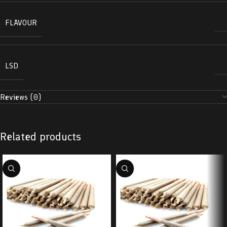
FLAVOUR
LSD
Reviews (0)
Related products