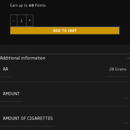
Earn up to
60
Points.
ADD TO CART
Additional information
AA
28 Grams
AMOUNT
AMOUNT OF CIGARETTES