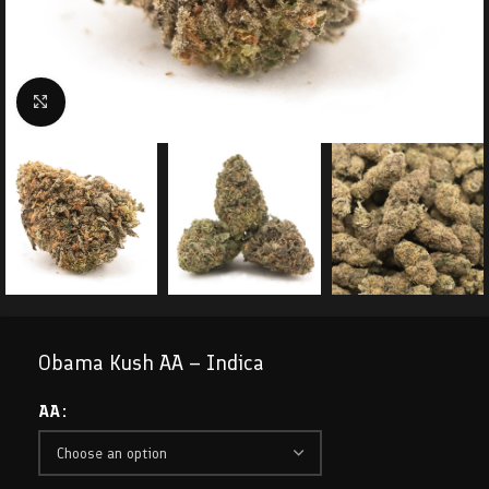
Click to enlarge
Obama Kush AA – Indica
AA