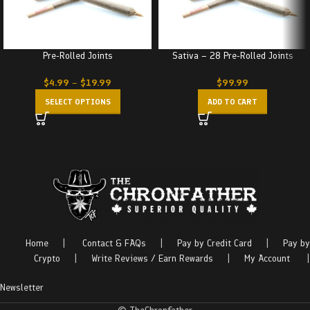
Pre-Rolled Joints
Sativa – 28 Pre-Rolled Joints
$
4.99
–
$
19.99
$
99.99
SELECT OPTIONS
ADD TO CART
Home
|
Contact & FAQs
|
Pay by Credit Card
|
Pay by
Crypto
|
Write Reviews / Earn Rewards
|
My Account
|
Newsletter