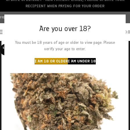
RECIPIENT WHEN PAYING FOR YOUR ORDER
FREE SHIPPING OVER $150+ | CREDIT CARDS ACCEPTED
Are you over 18?
0
MENU
$
0.
You must be 18 years of age or older to view page. Please
SOLD O
verify your age to enter.
UT
I AM 18 OR OLDER
I AM UNDER 18