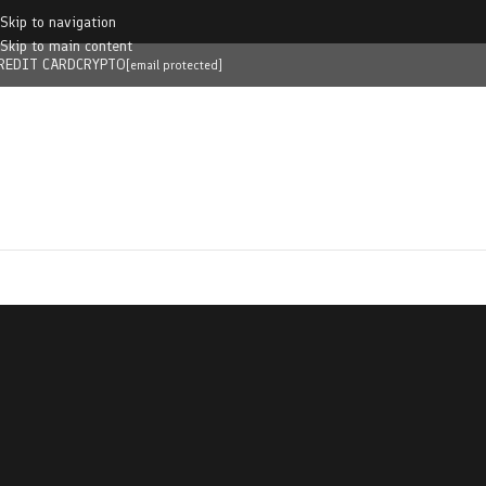
Skip to navigation
Skip to main content
REDIT CARD
CRYPTO
[email protected]