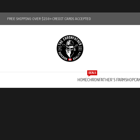
FREE SHIPPING OVER $150+
CREDIT CARDS ACCEPTED
DEALS
HOME
CHRONFATHER’S FARM
SHOP
CA