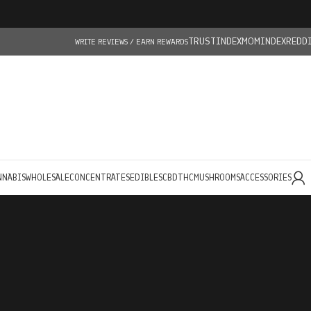
TRUSTINDEX
MOMINDEX
REDD
WRITE REVIEWS / EARN REWARDS
NNABIS
WHOLESALE
CONCENTRATES
EDIBLES
CBD
THC
MUSHROOMS
ACCESSORIES