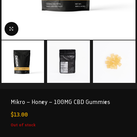
Click to enlarge
Mikro – Honey – 100MG CBD Gummies
$
13.00
Out of stock