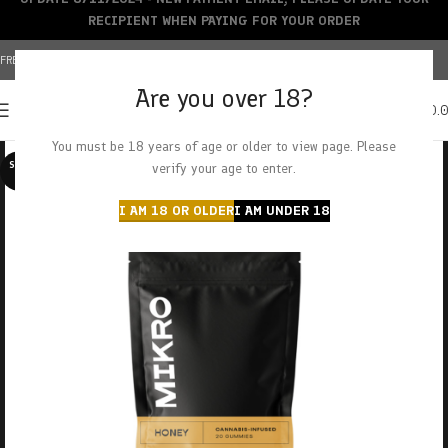
RECIPIENT WHEN PAYING FOR YOUR ORDER
FREE SHIPPING OVER $150+ | CREDIT CARDS ACCEPTED
Are you over 18?
0
MENU
$
0.
You must be 18 years of age or older to view page. Please
SOLD O
verify your age to enter.
UT
I AM 18 OR OLDER
I AM UNDER 18