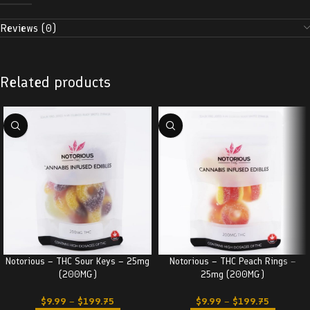
Reviews (0)
Related products
Notorious – THC Sour Keys – 25mg
Notorious – THC Peach Rings –
(200MG)
25mg (200MG)
$
9.99
–
$
199.75
$
9.99
–
$
199.75