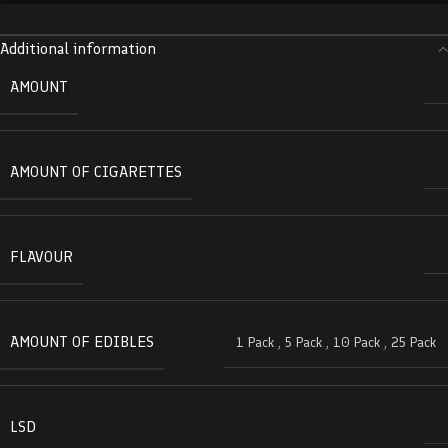
Additional information
AMOUNT
AMOUNT OF CIGARETTES
FLAVOUR
AMOUNT OF EDIBLES
1 Pack
,
5 Pack
,
10 Pack
,
25 Pack
LSD