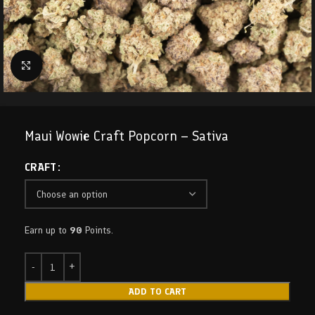
Click to enlarge
Maui Wowie Craft Popcorn – Sativa
CRAFT
Earn up to
90
Points.
ADD TO CART