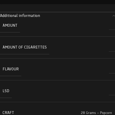
Additional information
AMOUNT
AMOUNT OF CIGARETTES
FLAVOUR
LSD
CRAFT
28 Grams – Popcorn