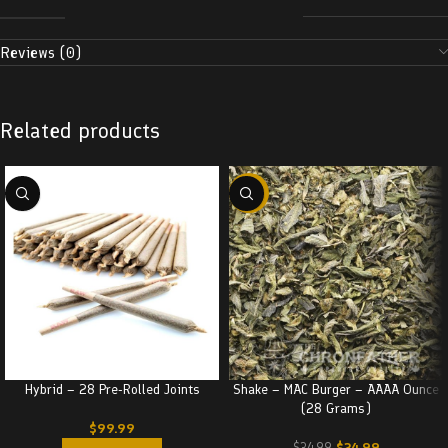
Reviews (0)
Related products
-29%
Hybrid – 28 Pre-Rolled Joints
Shake – MAC Burger – AAAA Ounce
(28 Grams)
$
99.99
$
24.99
$
34.99