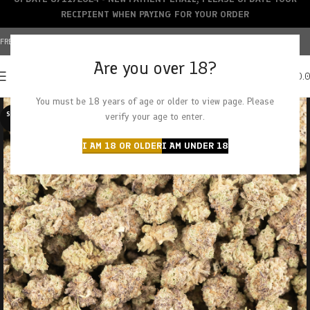
RECIPIENT WHEN PAYING FOR YOUR ORDER
FREE SHIPPING OVER $150+ | CREDIT CARDS ACCEPTED
Are you over 18?
0
MENU
$
0.
You must be 18 years of age or older to view page. Please
SOLD O
verify your age to enter.
UT
I AM 18 OR OLDER
I AM UNDER 18