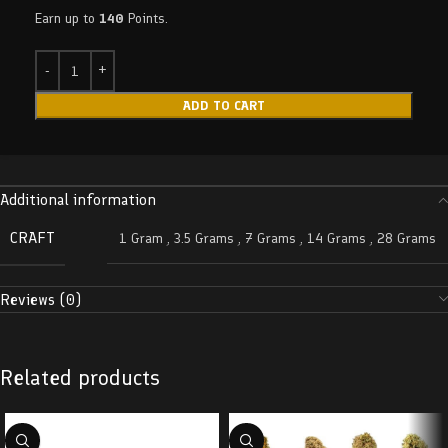
Earn up to
140
Points.
ADD TO CART
Additional information
CRAFT
1 Gram
,
3.5 Grams
,
7 Grams
,
14 Grams
,
28 Grams
Reviews (0)
Related products