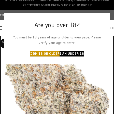
RECIPIENT WHEN PAYING FOR YOUR ORDER
FREE SHIPPING OVER $150+ | CREDIT CARDS ACCEPTED
Are you over 18?
0
MENU
$
0.
You must be 18 years of age or older to view page. Please
SOLD O
verify your age to enter.
UT
I AM 18 OR OLDER
I AM UNDER 18