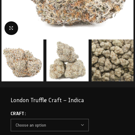
Click to enlarge
London Truffle Craft – Indica
CRAFT