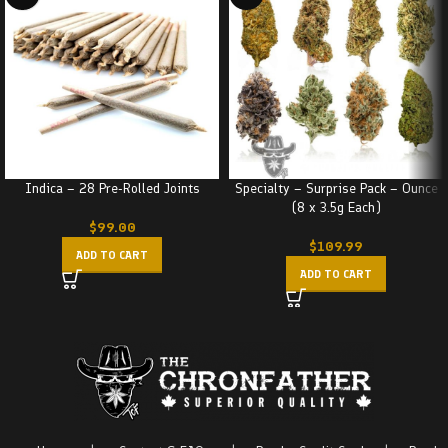
Indica – 28 Pre-Rolled Joints
Specialty – Surprise Pack – Ounce
(8 x 3.5g Each)
$
99.00
$
109.99
ADD TO CART
ADD TO CART