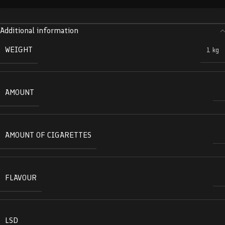
Additional information
WEIGHT
1 kg
AMOUNT
AMOUNT OF CIGARETTES
FLAVOUR
LSD