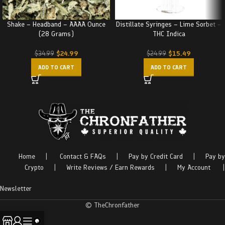
Shake – Headband – AAAA Ounce
Distillate Syringes – Lime Sorbet –
(28 Grams)
THC Indica
$
24.99
$
15.49
$
34.99
$
24.99
ADD TO CART
ADD TO CART
Home
|
Contact & FAQs
|
Pay by Credit Card
|
Pay by
Crypto
|
Write Reviews / Earn Rewards
|
My Account
|
Newsletter
© TheChronfather