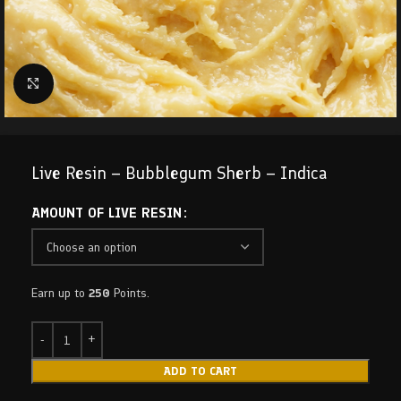
Click to enlarge
Live Resin – Bubblegum Sherb – Indica
AMOUNT OF LIVE RESIN
Earn up to
250
Points.
ADD TO CART