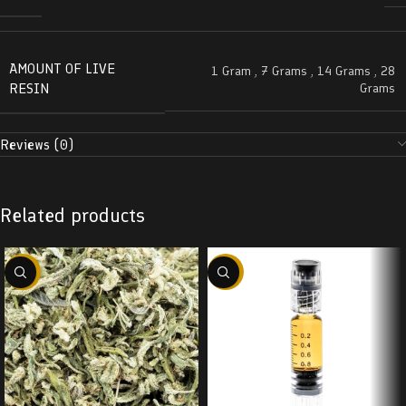
AMOUNT OF LIVE
1 Gram
,
7 Grams
,
14 Grams
,
28
RESIN
Grams
Reviews (0)
Related products
-29%
-38%