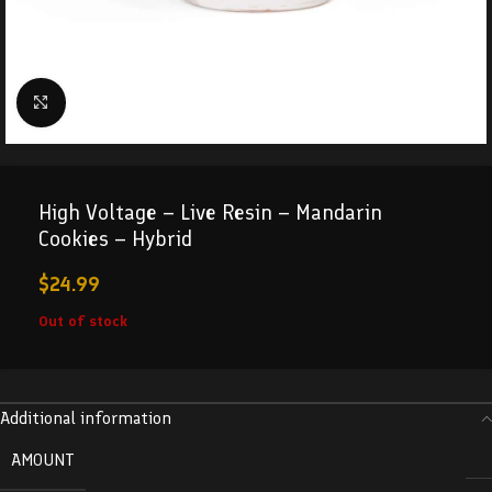
Click to enlarge
High Voltage – Live Resin – Mandarin
Cookies – Hybrid
$
24.99
Out of stock
Additional information
AMOUNT