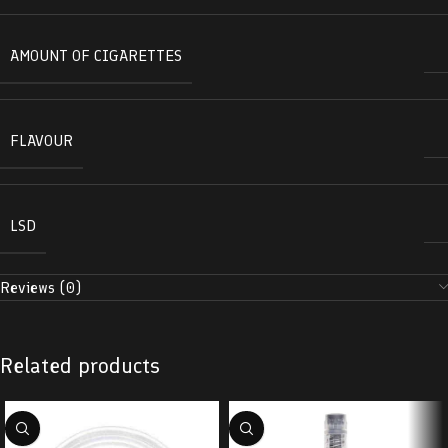
AMOUNT OF CIGARETTES
FLAVOUR
LSD
Reviews (0)
Related products