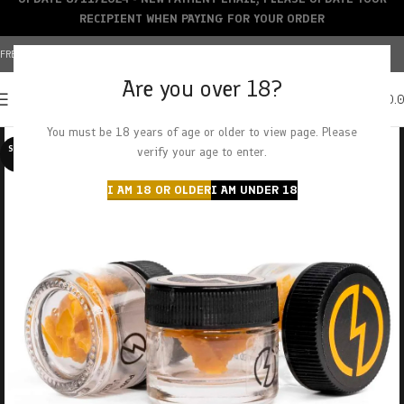
RECIPIENT WHEN PAYING FOR YOUR ORDER
FREE SHIPPING OVER $150+ | CREDIT CARDS ACCEPTED
Are you over 18?
0
MENU
$
0.
You must be 18 years of age or older to view page. Please
SOLD O
verify your age to enter.
UT
I AM 18 OR OLDER
I AM UNDER 18