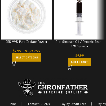
CBD 99% Pure Isolate Powder
Rick Simpson Oil / Phoenix Tear –
1ML Syringe
$
7.99
–
$
1,949.99
$
9.99
SELECT OPTIONS
ADD TO CART
Home
|
Contact & FAQs
|
Pay by Credit Card
|
Pay by