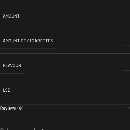
AMOUNT
AMOUNT OF CIGARETTES
FLAVOUR
LSD
Reviews (0)