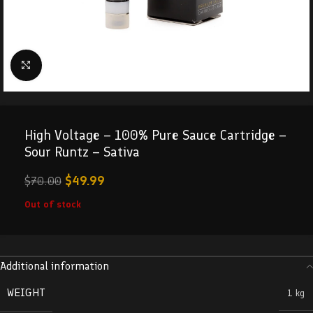
Click to enlarge
High Voltage – 100% Pure Sauce Cartridge –
Sour Runtz – Sativa
$
49.99
$
70.00
Out of stock
Additional information
WEIGHT
1 kg