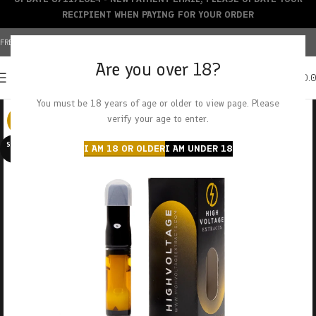
RECIPIENT WHEN PAYING FOR YOUR ORDER
FREE SHIPPING OVER $150+ | CREDIT CARDS ACCEPTED
Are you over 18?
0
MENU
$
0.
You must be 18 years of age or older to view page. Please
verify your age to enter.
-29%
SOLD O
I AM 18 OR OLDER
I AM UNDER 18
UT