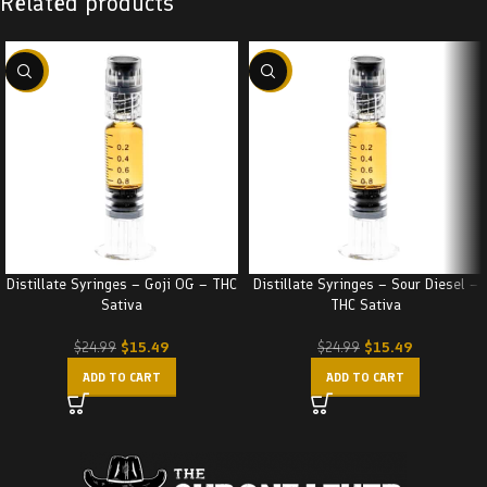
Related products
-38%
-38%
Distillate Syringes – Goji OG – THC
Distillate Syringes – Sour Diesel –
Sativa
THC Sativa
$
15.49
$
15.49
$
24.99
$
24.99
ADD TO CART
ADD TO CART