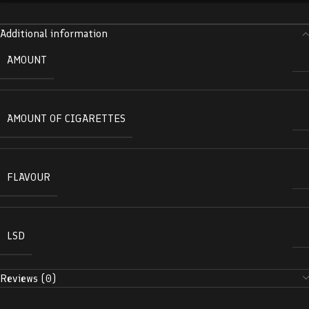
Additional information
AMOUNT
AMOUNT OF CIGARETTES
FLAVOUR
LSD
Reviews (0)