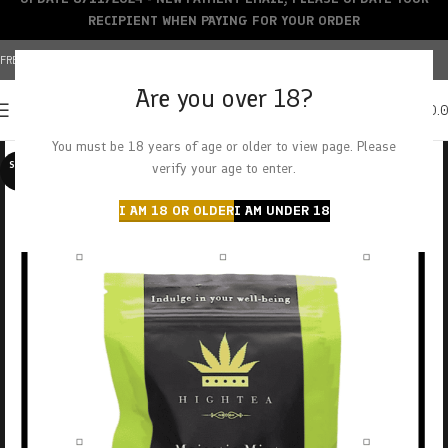
RECIPIENT WHEN PAYING FOR YOUR ORDER
FREE SHIPPING OVER $150+ | CREDIT CARDS ACCEPTED
Are you over 18?
0
MENU
$
0.
You must be 18 years of age or older to view page. Please
SOLD O
verify your age to enter.
UT
I AM 18 OR OLDER
I AM UNDER 18