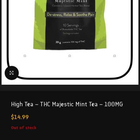
Click to enlarge
High Tea – THC Majestic Mint Tea – 100MG
$
14.99
Out of stock