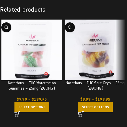
Related products
Notorious – THC Watermelon
Notorious – THC Sour Keys – 25mg
Gummies – 25mg (200MG)
(200MG)
$
9.99
–
$
199.75
$
9.99
–
$
199.75
SELECT OPTIONS
SELECT OPTIONS