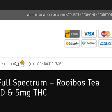
TRUSTINDEX
MOMINDEX
REDD
WRITE REVIEWS / EARN REWARDS
0
CONTACT & FAQS
/ REGISTER
$
0.00
Full Spectrum – Rooibos Tea
D & 5mg THC