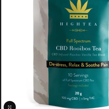
Click to enlarge