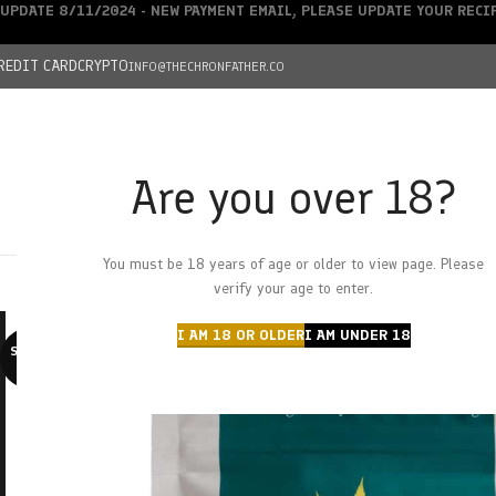
UPDATE 8/11/2024 - NEW PAYMENT EMAIL, PLEASE UPDATE YOUR REC
REDIT CARD
CRYPTO
INFO@THECHRONFATHER.CO
Are you over 18?
DEALS
You must be 18 years of age or older to view page. Please
HOME
CHRONFATHER’S FARM
SHOP
CANNABIS
W
verify your age to enter.
I AM 18 OR OLDER
I AM UNDER 18
SOLD O
UT