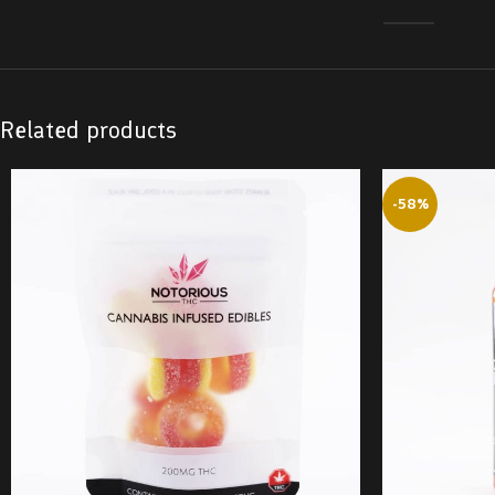
Related products
-58%