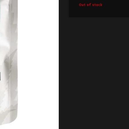
Out of stock