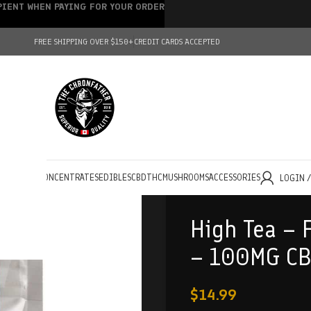
IPIENT WHEN PAYING FOR YOUR ORDER
FREE SHIPPING OVER $150+
CREDIT CARDS ACCEPTED
HOLESALE
CONCENTRATES
EDIBLES
CBD
THC
MUSHROOMS
ACCESSORIES
LOGIN 
High Tea – 
– 100MG CB
$
14.99