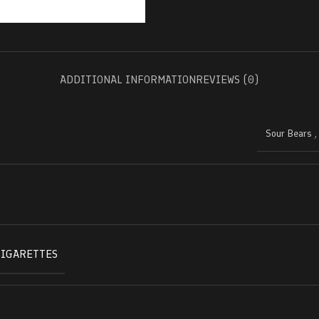
ADDITIONAL INFORMATION
REVIEWS (0)
Sour Bears
CIGARETTES