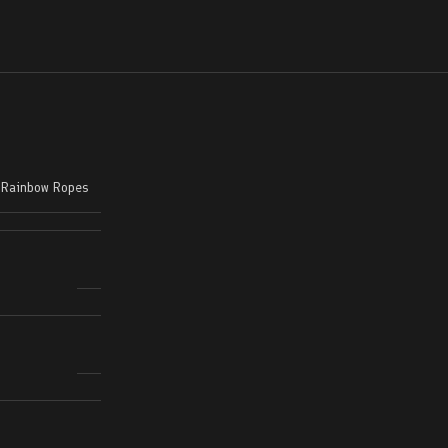
,
Rainbow Ropes