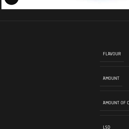
FLAVOUR
AMOUNT
AMOUNT OF 
LSD