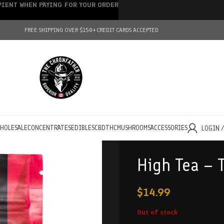
IPIENT WHEN PAYING FOR YOUR ORDER
FREE SHIPPING OVER $150+
CREDIT CARDS ACCEPTED
HOLESALE
CONCENTRATES
EDIBLES
CBD
THC
MUSHROOMS
ACCESSORIES
LOGIN 
High Tea – 
$
14.99
Out of stock