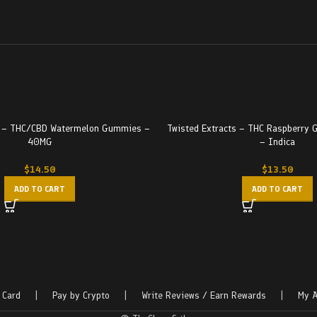
s – THC/CBD Watermelon Gummies –
Twisted Extracts – THC Raspberr
40MG
– Indica
$
14.50
$
13.50
ADD TO CART
ADD TO CART
 Card
|
Pay by Crypto
|
Write Reviews / Earn Rewards
|
My A