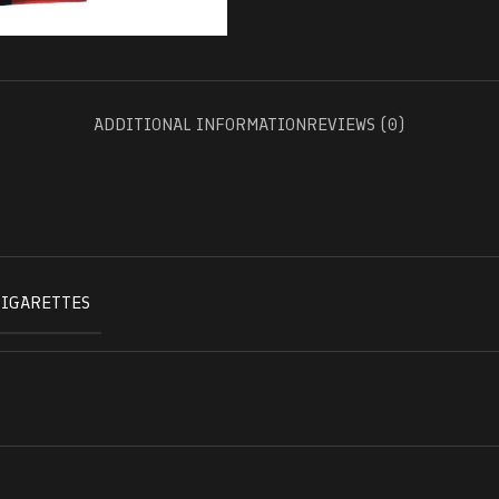
ADDITIONAL INFORMATION
REVIEWS (0)
CIGARETTES