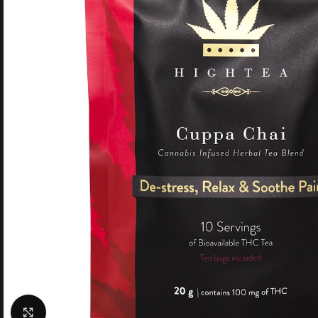
Click to enlarge