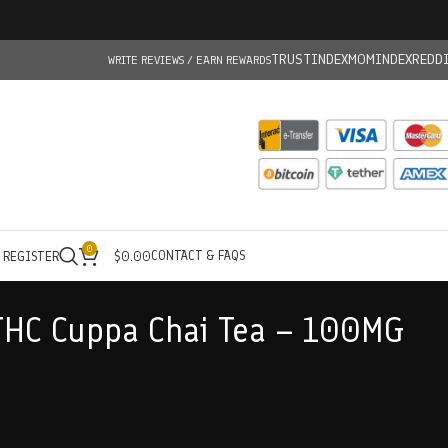
TRUSTINDEX
MOMINDEX
REDD
WRITE REVIEWS / EARN REWARDS
0
CONTACT & FAQS
/ REGISTER
$
0.00
THC Cuppa Chai Tea – 100MG