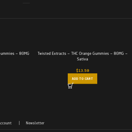
y Gummies – 80MG
Twisted Extracts – THC Orange Gummies – 80MG –
Sativa
$
13.50
ADD TO CART
ccount
|
Newsletter