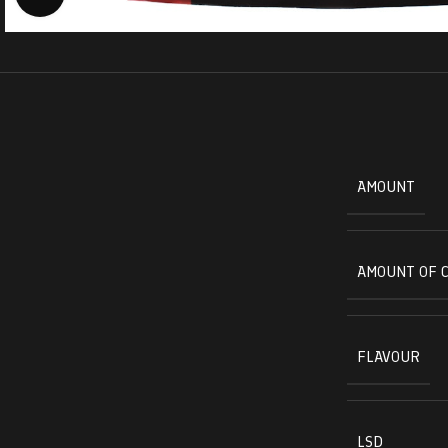
AMOUNT
AMOUNT OF 
FLAVOUR
LSD