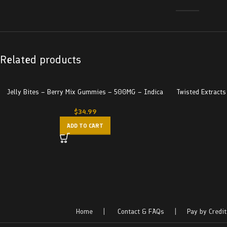
Related products
Jelly Bites – Berry Mix Gummies – 500MG – Indica
Twisted Extract
$
34.99
ADD TO CART
Home
|
Contact & FAQs
|
Pay by Credit