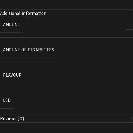
Additional information
AMOUNT
AMOUNT OF CIGARETTES
FLAVOUR
LSD
Reviews (0)