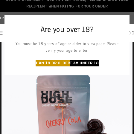
RECIPIENT WHEN PAYING FOR YOUR ORDER
FREE SHIPPING OVER $150+ | CREDIT CARDS ACCEPTED
Are you over 18?
0
MENU
$
0.
You must be 18 years of age or older to view page. Please
verify your age to enter.
I AM 18 OR OLDER
I AM UNDER 18