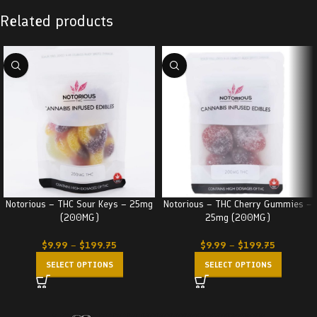
Related products
Notorious – THC Sour Keys – 25mg
Notorious – THC Cherry Gummies –
(200MG)
25mg (200MG)
$
9.99
–
$
199.75
$
9.99
–
$
199.75
SELECT OPTIONS
SELECT OPTIONS