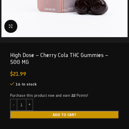
Click to enlarge
High Dose – Cherry Cola THC Gummies –
500 MG
$
21.99
16 in stock
Purchase this product now and earn
22
Points!
ADD TO CART