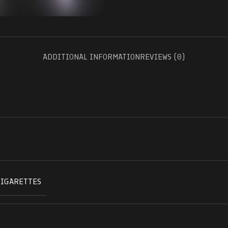
ADDITIONAL INFORMATION
REVIEWS (0)
CIGARETTES