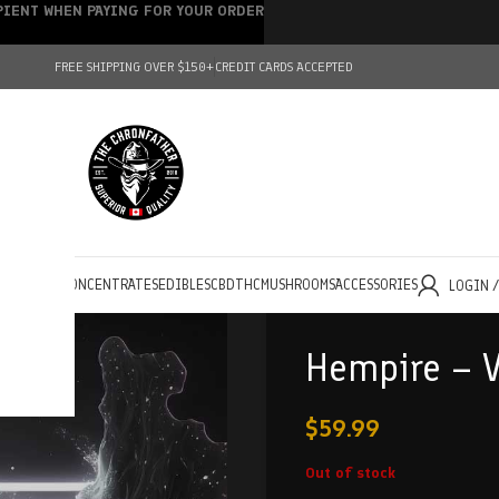
IPIENT WHEN PAYING FOR YOUR ORDER
FREE SHIPPING OVER $150+
CREDIT CARDS ACCEPTED
HOLESALE
CONCENTRATES
EDIBLES
CBD
THC
MUSHROOMS
ACCESSORIES
LOGIN 
Hempire – V
$
59.99
Out of stock