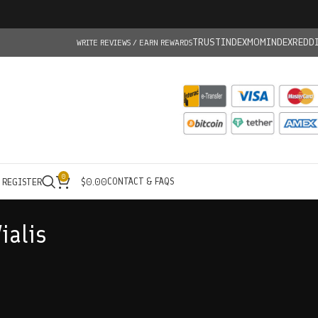
TRUSTINDEX
MOMINDEX
REDD
WRITE REVIEWS / EARN REWARDS
0
CONTACT & FAQS
/ REGISTER
$
0.00
ialis