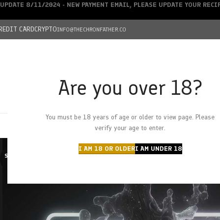
UPDATE 8/11/2024 - NEW PAYMENT EMAIL, PLEASE UPDATE YOUR REC
REDIT CARD
CRYPTO
INFO@THECHRONFATHER.CO
Are you over 18?
DEALS
You must be 18 years of age or older to view page. Please
HOME
CHRONFATHER’S FARM
SHOP
CANNABIS
W
verify your age to enter.
I AM 18 OR OLDER
I AM UNDER 18
SOLD O
UT