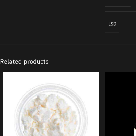
LSD
Related products