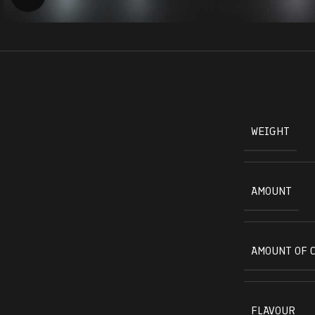
WEIGHT
AMOUNT
AMOUNT OF 
FLAVOUR