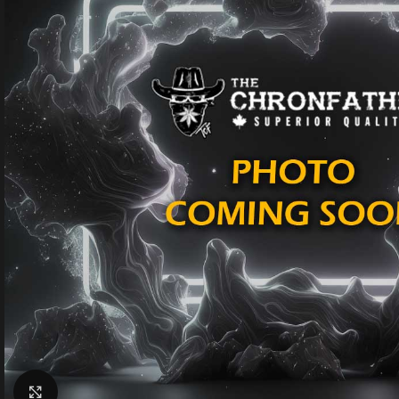
Click to enlarge