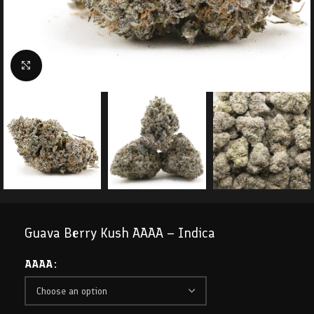
Click to enlarge
Guava Berry Kush AAAA – Indica
AAAA