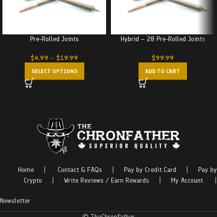
Pre-Rolled Joints
Hybrid – 28 Pre-Rolled Joints
$
4.99
–
$
19.99
$
99.99
SELECT OPTIONS
ADD TO CART
Home
|
Contact & FAQs
|
Pay by Credit Card
|
Pay by
Crypto
|
Write Reviews / Earn Rewards
|
My Account
|
Newsletter
© TheChronfather