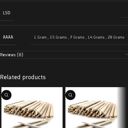
LSD
AAAA
1 Gram
,
3.5 Grams
,
7 Grams
,
14 Grams
,
28 Grams
Reviews (0)
Related products