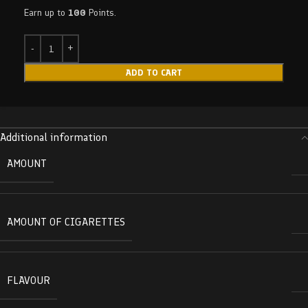
Earn up to
100
Points.
ADD TO CART
Additional information
AMOUNT
AMOUNT OF CIGARETTES
FLAVOUR