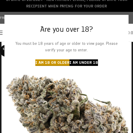
RECIPIENT WHEN PAYING FOR YOUR ORDER
FREE SHIPPING OVER $150+ | CREDIT CARDS ACCEPTED
Are you over 18?
0
MENU
$
0.
You must be 18 years of age or older to view page. Please
SOLD O
verify your age to enter.
UT
I AM 18 OR OLDER
I AM UNDER 18