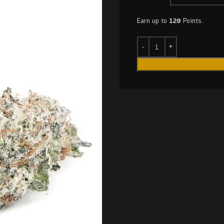
Earn up to
120
Points.