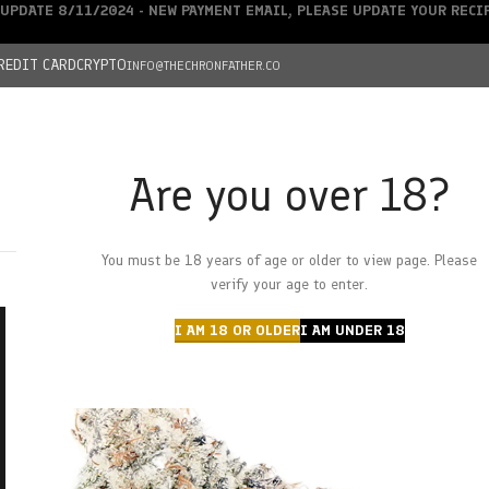
UPDATE 8/11/2024 - NEW PAYMENT EMAIL, PLEASE UPDATE YOUR REC
REDIT CARD
CRYPTO
INFO@THECHRONFATHER.CO
Are you over 18?
DEALS
You must be 18 years of age or older to view page. Please
HOME
CHRONFATHER’S FARM
SHOP
CANNABIS
W
verify your age to enter.
I AM 18 OR OLDER
I AM UNDER 18