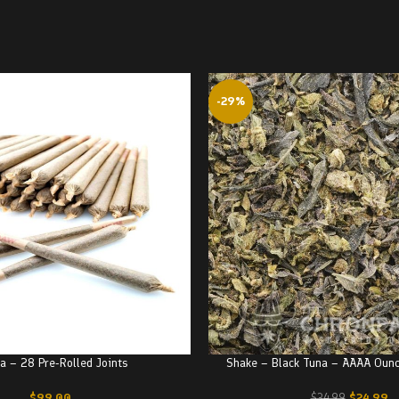
-29%
a – 28 Pre-Rolled Joints
Shake – Black Tuna – AAAA Oun
$
99.00
$
24.99
$
34.99