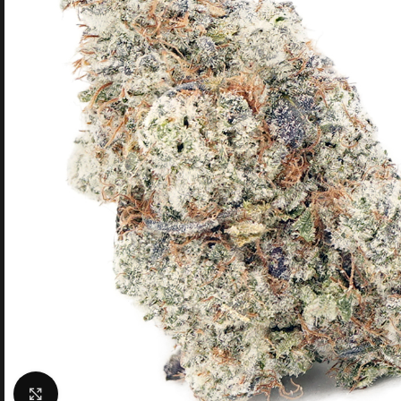
Click to enlarge