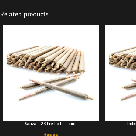
Related products
Sativa – 28 Pre-Rolled Joints
Indic
$
99.99