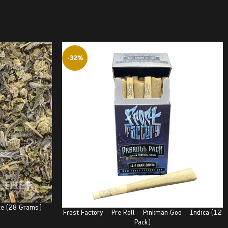
-32%
ce (28 Grams)
Frost Factory – Pre Roll – Pinkman Goo – Indica (12
Pack)