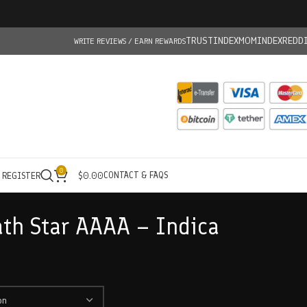
TRUSTINDEX
MOMINDEX
REDD
WRITE REVIEWS / EARN REWARDS
0
CONTACT & FAQS
/ REGISTER
$
0.00
ath Star AAAA – Indica