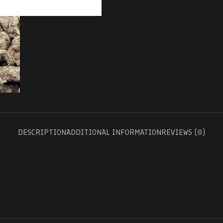
DESCRIPTION
ADDITIONAL INFORMATION
REVIEWS (0)