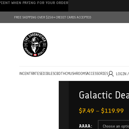
IPIENT WHEN PAYING FOR YOUR ORDER
FREE SHIPPING OVER $150+
CREDIT CARDS ACCEPTED
HOLESALE
CONCENTRATES
EDIBLES
CBD
THC
MUSHROOMS
ACCESSORIES
LOGIN 
Galactic De
$
7.49
–
$
119.99
AAAA