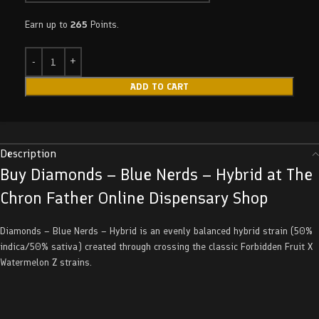
Earn up to
265
Points.
ADD TO CART
Description
Buy Diamonds – Blue Nerds – Hybrid at The
Chron Father Online Dispensary Shop
Diamonds – Blue Nerds – Hybrid is an evenly balanced hybrid strain (50%
indica/50% sativa) created through crossing the classic Forbidden Fruit X
Watermelon Z strains.