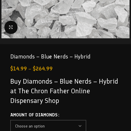
Click to enlarge
Diamonds – Blue Nerds – Hybrid
$
14.99
–
$
264.99
Buy Diamonds – Blue Nerds – Hybrid
at The Chron Father Online
Dispensary Shop
AMOUNT OF DIAMONDS