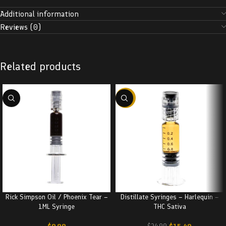
Additional information
Reviews (0)
Related products
-38%
Rick Simpson Oil / Phoenix Tear –
Distillate Syringes – Harlequin –
1ML Syringe
THC Sativa