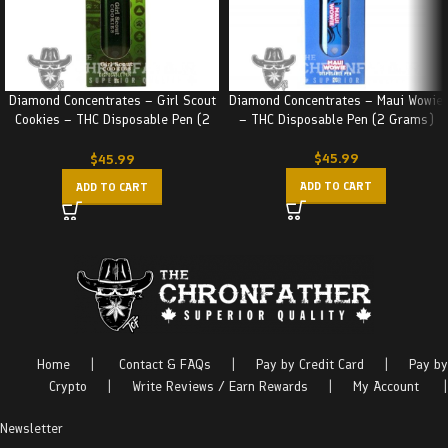
Diamond Concentrates – Girl Scout
Diamond Concentrates – Maui Wowie
Cookies – THC Disposable Pen (2
– THC Disposable Pen (2 Grams)
Grams)
$
45.99
$
45.99
ADD TO CART
ADD TO CART
Home
|
Contact & FAQs
|
Pay by Credit Card
|
Pay by
Crypto
|
Write Reviews / Earn Rewards
|
My Account
|
Newsletter