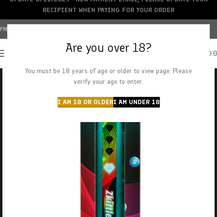
RECIPIENT WHEN PAYING FOR YOUR ORDER
FREE SHIPPING OVER $150+ | CREDIT CARDS ACCEPTED
Are you over 18?
0
MENU
$
0.
You must be 18 years of age or older to view page. Please
verify your age to enter.
I AM 18 OR OLDER
I AM UNDER 18