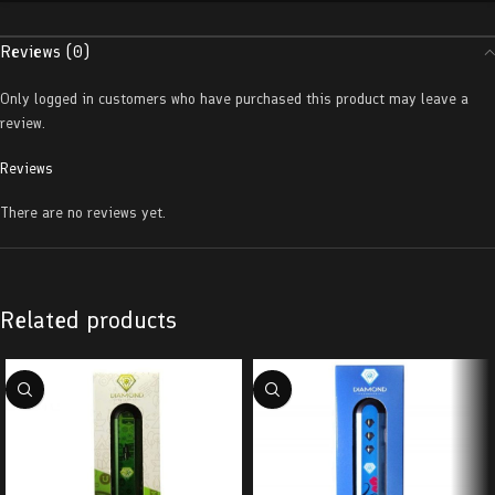
Reviews (0)
Only logged in customers who have purchased this product may leave a
review.
Reviews
There are no reviews yet.
Related products