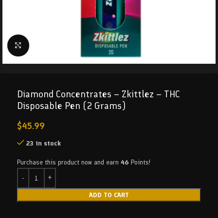
Click to enlarge
Diamond Concentrates – Zkittlez – THC
Disposable Pen (2 Grams)
$
45.99
23 in stock
Purchase this product now and earn
46
Points!
ADD TO CART