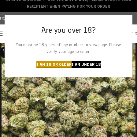
RECIPIENT WHEN PAYING FOR YOUR ORDER
FREE SHIPPING OVER $150+ | CREDIT CARDS ACCEPTED
Are you over 18?
0
MENU
$
0.
You must be 18 years of age or older to view page. Please
SOLD O
verify your age to enter.
UT
I AM 18 OR OLDER
I AM UNDER 18