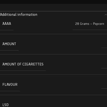
Additional information
AAAA
28 Grams – Popcorn
AMOUNT
AMOUNT OF CIGARETTES
FLAVOUR
LSD