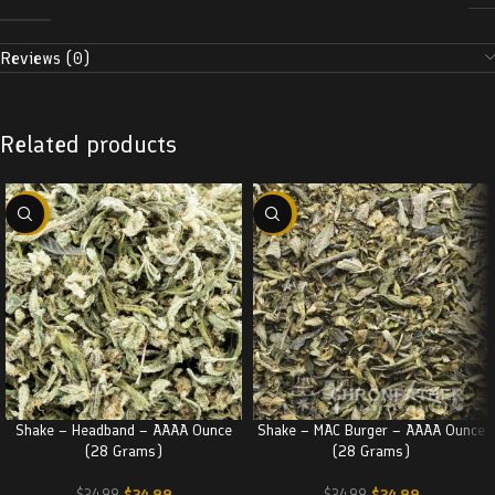
Reviews (0)
Related products
-29%
-29%
Shake – Headband – AAAA Ounce
Shake – MAC Burger – AAAA Ounce
(28 Grams)
(28 Grams)
$
24.99
$
24.99
$
34.99
$
34.99