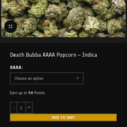
Click to enlarge
Death Bubba AAAA Popcorn – Indica
AAAA
Earn up to
90
Points.
ADD TO CART