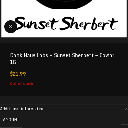
Click to enlarge
Dank Haus Labs – Sunset Sherbert – Caviar
1G
$
21.99
Out of stock
Additional information
AMOUNT