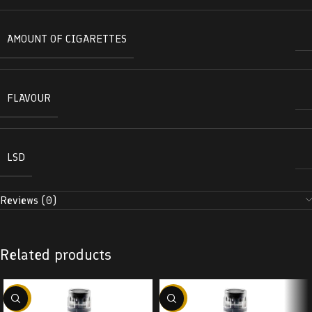
AMOUNT OF CIGARETTES
FLAVOUR
LSD
Reviews (0)
Related products
-38%
-38%