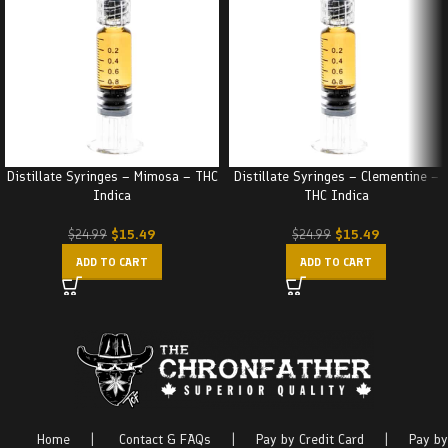
Distillate Syringes – Mimosa – THC
Distillate Syringes – Clementine –
Indica
THC Indica
$
15.49
$
15.49
$
24.99
$
24.99
ADD TO CART
ADD TO CART
Home
|
Contact & FAQs
|
Pay by Credit Card
|
Pay by