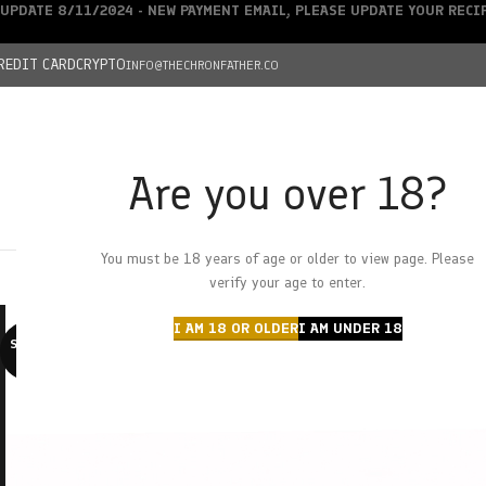
UPDATE 8/11/2024 - NEW PAYMENT EMAIL, PLEASE UPDATE YOUR REC
REDIT CARD
CRYPTO
INFO@THECHRONFATHER.CO
Are you over 18?
DEALS
You must be 18 years of age or older to view page. Please
HOME
CHRONFATHER’S FARM
SHOP
CANNABIS
W
verify your age to enter.
I AM 18 OR OLDER
I AM UNDER 18
SOLD O
UT