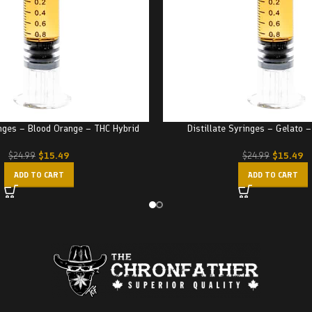
inges – Blood Orange – THC Hybrid
Distillate Syringes – Gelato 
$
15.49
$
15.49
$
24.99
$
24.99
ADD TO CART
ADD TO CART