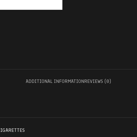
ADDITIONAL INFORMATION
REVIEWS (0)
CIGARETTES