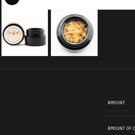
AMOUNT
AMOUNT OF 