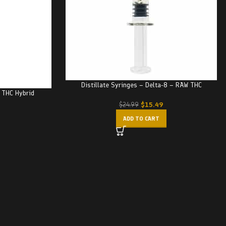
Distillate Syringes – Delta-8 – RAW THC
– THC Hybrid
$
15.49
$
24.99
ADD TO CART