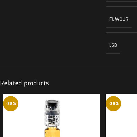
FLAVOUR
LSD
Related products
-38%
-38%