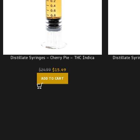
Distillate Syringes – Cherry Pie – THC Indica
Distillate Syr
$
15.49
$
24.99
ADD TO CART