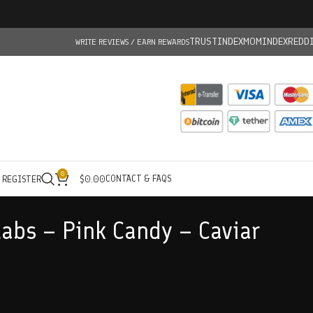
TRUSTINDEX
MOMINDEX
REDD
WRITE REVIEWS / EARN REWARDS
0
CONTACT & FAQS
/ REGISTER
$
0.00
abs – Pink Candy – Caviar