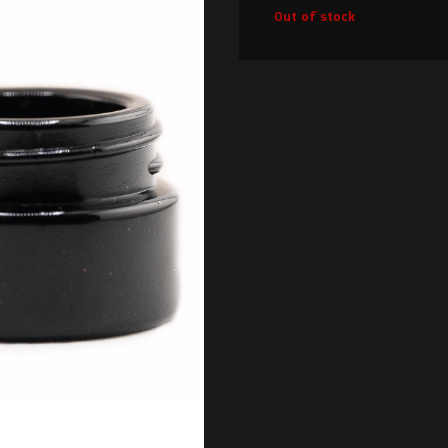
Out of stock