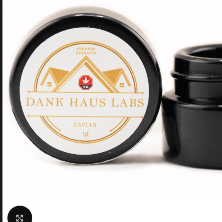
Click to enlarge