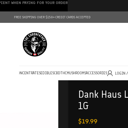
IPIENT WHEN PAYING FOR YOUR ORDER
FREE SHIPPING OVER $150+
CREDIT CARDS ACCEPTED
HOLESALE
CONCENTRATES
EDIBLES
CBD
THC
MUSHROOMS
ACCESSORIES
LOGIN 
Dank Haus L
1G
$
19.99