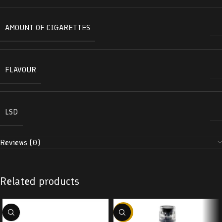
AMOUNT OF CIGARETTES
FLAVOUR
LSD
Reviews (0)
Related products
-38%