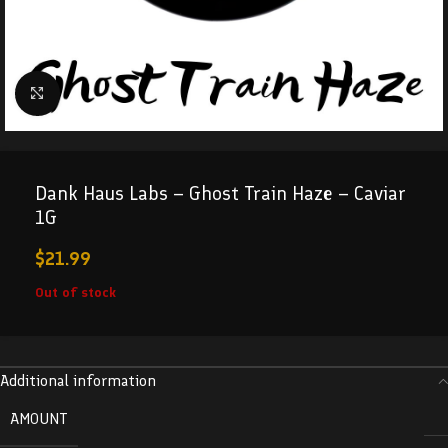
Click to enlarge
Dank Haus Labs – Ghost Train Haze – Caviar
1G
$
21.99
Out of stock
Additional information
AMOUNT