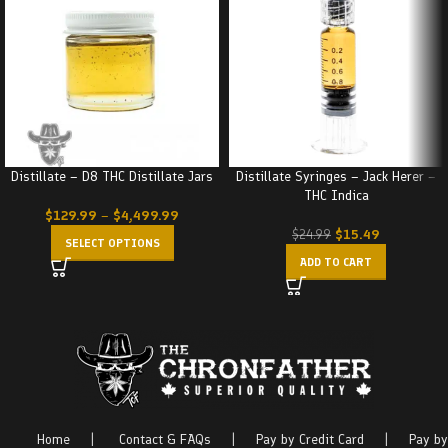
Distillate – D8 THC Distillate Jars
Distillate Syringes – Jack Herer –
THC Indica
$
129.99
–
$
4,499.99
$
15.49
$
24.99
SELECT OPTIONS
ADD TO CART
Home
|
Contact & FAQs
|
Pay by Credit Card
|
Pay by