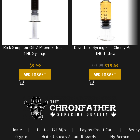
Rick Simpson Oil / Phoenix Tear –
Distillate Syringes – Cherry Pie –
1ML Syringe
THC Indica
$
9.99
$
15.49
$
24.99
ADD TO CART
ADD TO CART
Home
|
Contact & FAQs
|
Pay by Credit Card
|
Pay by
Crypto
|
Write Reviews / Earn Rewards
|
My Account
|