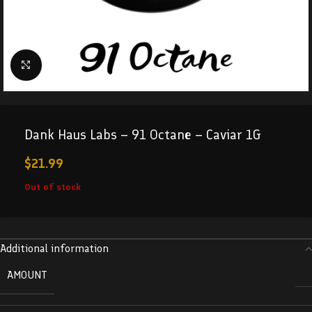
Click to enlarge
Dank Haus Labs – 91 Octane – Caviar 1G
$
21.99
Out of stock
Additional information
AMOUNT