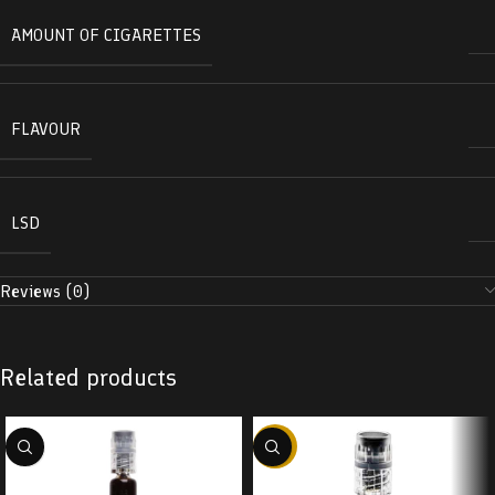
AMOUNT OF CIGARETTES
FLAVOUR
LSD
Reviews (0)
Related products
-38%