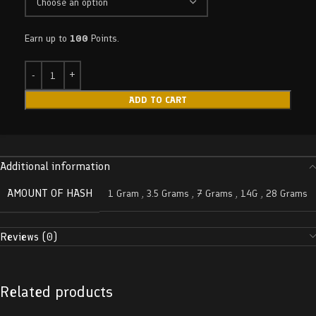
Earn up to
100
Points.
ADD TO CART
Additional information
AMOUNT OF HASH
1 Gram
,
3.5 Grams
,
7 Grams
,
14G
,
28 Grams
Reviews (0)
Related products