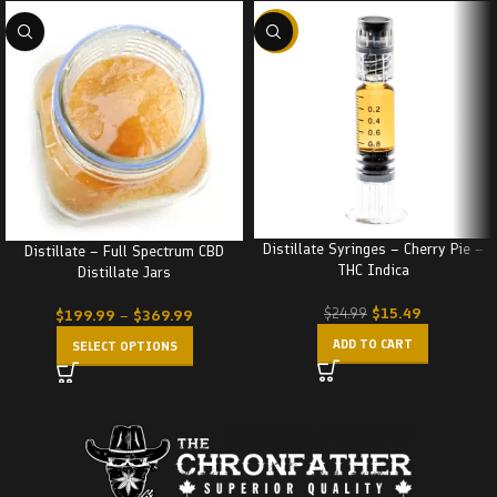
-38%
Distillate Syringes – Cherry Pie –
Distillate – Full Spectrum CBD
THC Indica
Distillate Jars
$
15.49
$
24.99
$
199.99
–
$
369.99
ADD TO CART
SELECT OPTIONS