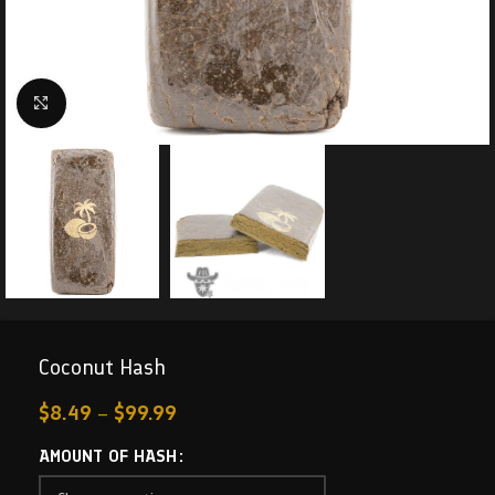
Click to enlarge
Coconut Hash
$
8.49
–
$
99.99
AMOUNT OF HASH