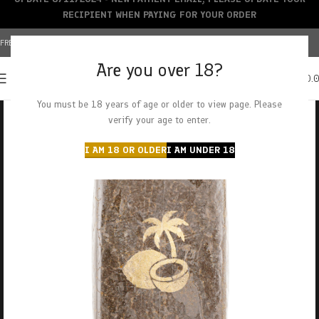
RECIPIENT WHEN PAYING FOR YOUR ORDER
FREE SHIPPING OVER $150+ | CREDIT CARDS ACCEPTED
Are you over 18?
0
MENU
$
0.
You must be 18 years of age or older to view page. Please
verify your age to enter.
I AM 18 OR OLDER
I AM UNDER 18