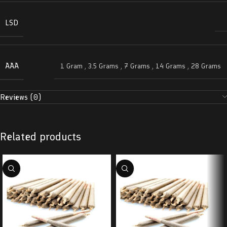
LSD
AAA
1 Gram
,
3.5 Grams
,
7 Grams
,
14 Grams
,
28 Grams
Reviews (0)
Related products