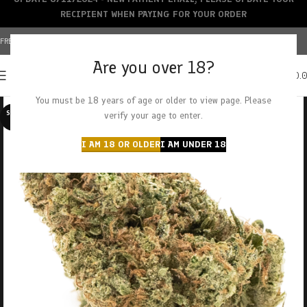
RECIPIENT WHEN PAYING FOR YOUR ORDER
FREE SHIPPING OVER $150+ | CREDIT CARDS ACCEPTED
Are you over 18?
0
MENU
$
0.
You must be 18 years of age or older to view page. Please
SOLD O
verify your age to enter.
UT
I AM 18 OR OLDER
I AM UNDER 18