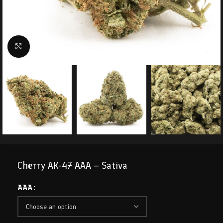
Click to enlarge
Cherry AK-47 AAA – Sativa
AAA