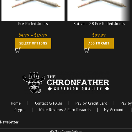
Pre-Rolled Joints
Sativa – 28 Pre-Rolled Joints
$
4.99
–
$
19.99
$
99.99
SELECT OPTIONS
ADD TO CART
Home
|
Contact & FAQs
|
Pay by Credit Card
|
Pay by
Crypto
|
Write Reviews / Earn Rewards
|
My Account
|
Newsletter
© TheChronfather