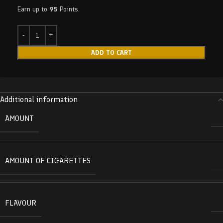
Earn up to
95
Points.
ADD TO CART
Additional information
AMOUNT
AMOUNT OF CIGARETTES
FLAVOUR