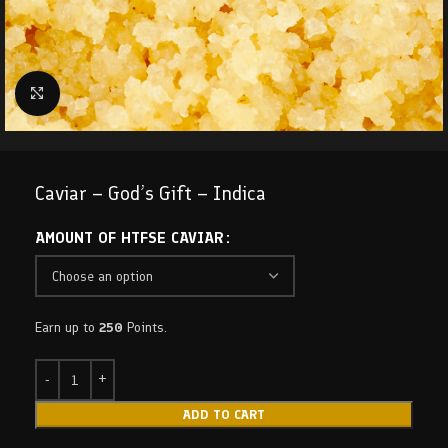
Click to enlarge
Caviar – God’s Gift – Indica
AMOUNT OF HTFSE CAVIAR
Earn up to
250
Points.
ADD TO CART