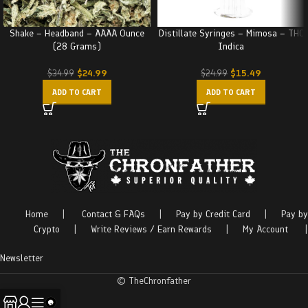
Shake – Headband – AAAA Ounce
Distillate Syringes – Mimosa – THC
(28 Grams)
Indica
$
24.99
$
15.49
$
34.99
$
24.99
ADD TO CART
ADD TO CART
Home
|
Contact & FAQs
|
Pay by Credit Card
|
Pay by
Crypto
|
Write Reviews / Earn Rewards
|
My Account
|
Newsletter
© TheChronfather