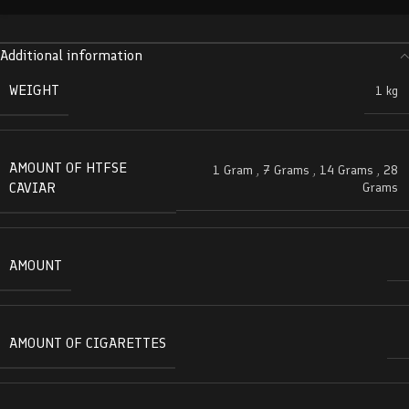
Additional information
WEIGHT
1 kg
AMOUNT OF HTFSE
1 Gram
,
7 Grams
,
14 Grams
,
28
CAVIAR
Grams
AMOUNT
AMOUNT OF CIGARETTES