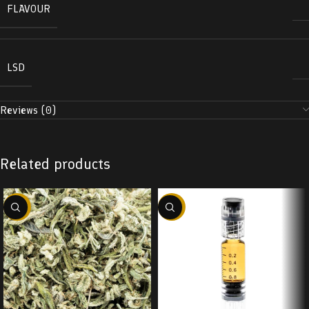
FLAVOUR
LSD
Reviews (0)
Related products
-29%
-38%