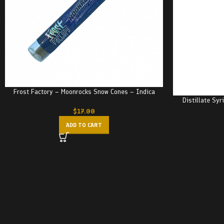
Frost Factory – Moonrocks Snow Cones – Indica
Distillate Sy
$
17.00
ADD TO CART