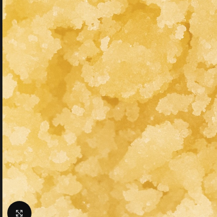
Click to enlarge