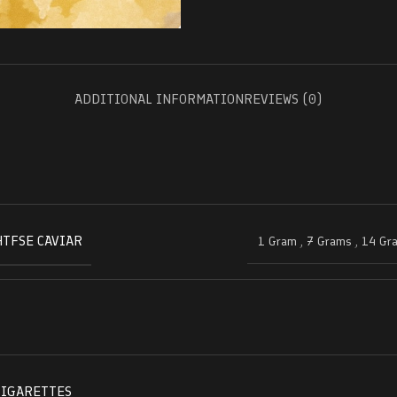
ADDITIONAL INFORMATION
REVIEWS (0)
HTFSE CAVIAR
1 Gram
,
7 Grams
,
14 Gr
CIGARETTES