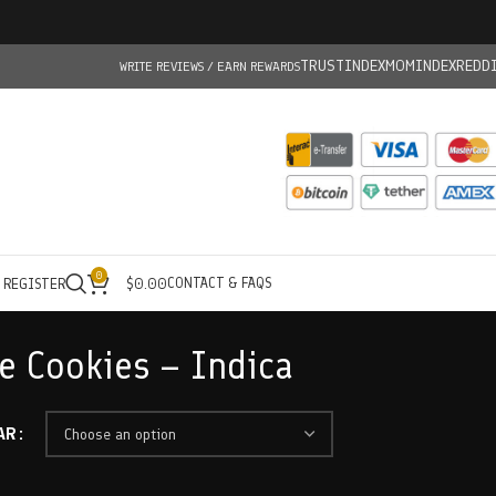
TRUSTINDEX
MOMINDEX
REDD
WRITE REVIEWS / EARN REWARDS
0
CONTACT & FAQS
/ REGISTER
$
0.00
ue Cookies – Indica
AR