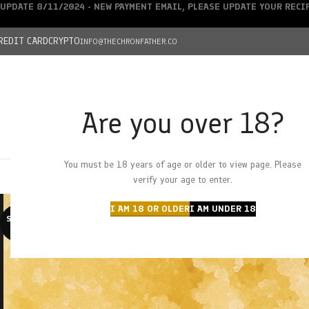
UPDATE 8/11/2024 - NEW PAYMENT EMAIL, PLEASE UPDATE YOUR REC
REDIT CARD
CRYPTO
INFO@THECHRONFATHER.CO
Are you over 18?
DEALS
You must be 18 years of age or older to view page. Please
HOME
CHRONFATHER’S FARM
SHOP
CANNABIS
W
verify your age to enter.
I AM 18 OR OLDER
I AM UNDER 18
SOLD O
UT