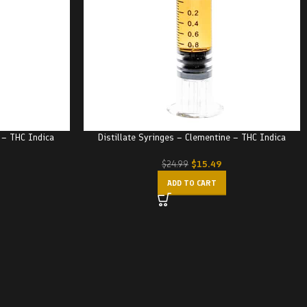
r – THC Indica
Distillate Syringes – Clementine – THC Indica
$
15.49
$
24.99
ADD TO CART