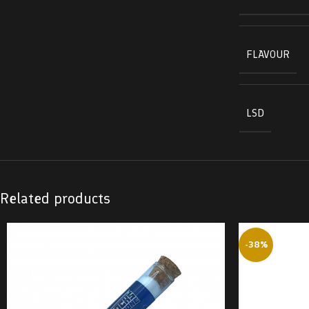
FLAVOUR
LSD
Related products
-38%