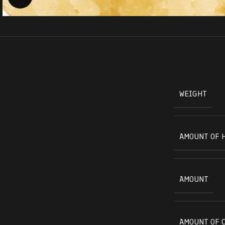
WEIGHT
AMOUNT OF 
AMOUNT
AMOUNT OF 