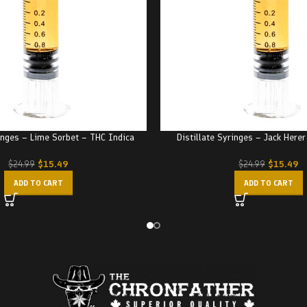
ringes – Lime Sorbet – THC Indica
Distillate Syringes – Jack Here
$
15.49
$
15.49
$
24.99
$
24.99
ADD TO CART
ADD TO CART