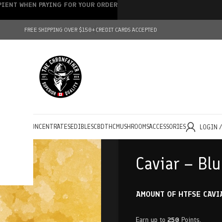
IPIENT WHEN PAYING FOR YOUR ORDER
FREE SHIPPING OVER $150+
CREDIT CARDS ACCEPTED
HOLESALE
CONCENTRATES
EDIBLES
CBD
THC
MUSHROOMS
ACCESSORIES
LOGIN 
Caviar – Bl
AMOUNT OF HTFSE CAVI
Earn up to
250
Points.