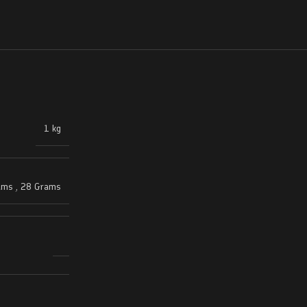
1 kg
ams
,
28 Grams