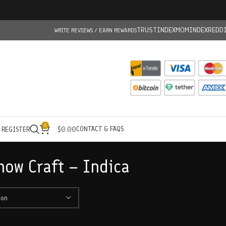
TRUSTINDEX
MOMINDEX
REDD
WRITE REVIEWS / EARN REWARDS
0
CONTACT & FAQS
/ REGISTER
$
0.00
now Craft – Indica