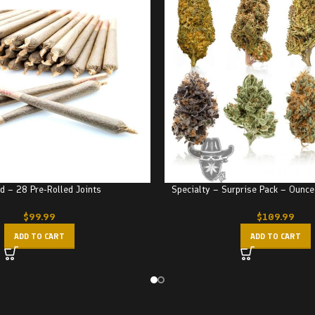
d – 28 Pre-Rolled Joints
Specialty – Surprise Pack – Ounce
$
99.99
$
109.99
ADD TO CART
ADD TO CART