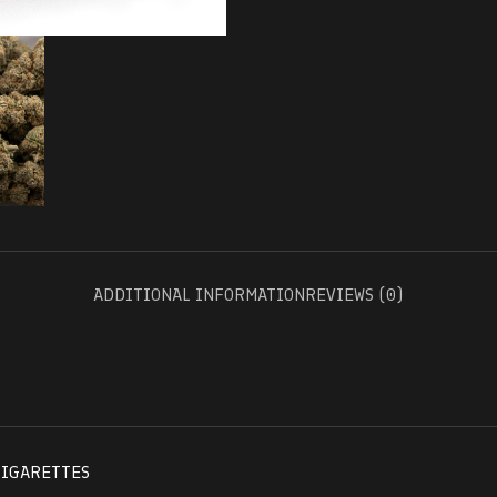
ADDITIONAL INFORMATION
REVIEWS (0)
CIGARETTES