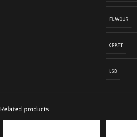
FLAVOUR
CRAFT
LSD
Related products