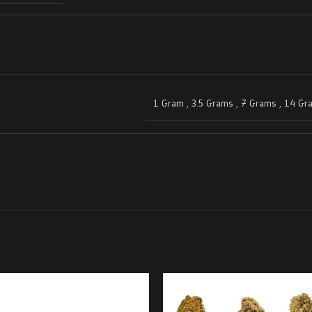
1 Gram
,
3.5 Grams
,
7 Grams
,
14 Gr