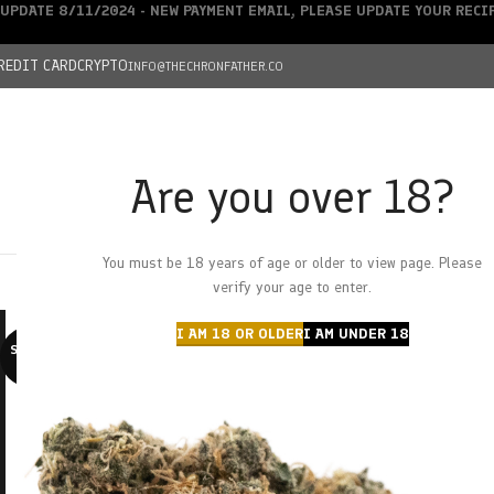
UPDATE 8/11/2024 - NEW PAYMENT EMAIL, PLEASE UPDATE YOUR REC
REDIT CARD
CRYPTO
INFO@THECHRONFATHER.CO
Are you over 18?
DEALS
You must be 18 years of age or older to view page. Please
HOME
CHRONFATHER’S FARM
SHOP
CANNABIS
W
verify your age to enter.
I AM 18 OR OLDER
I AM UNDER 18
SOLD O
UT