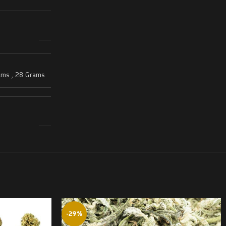
ams
,
28 Grams
-29%