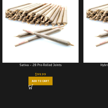
Sativa – 28 Pre-Rolled Joints
Hybri
$
99.99
ADD TO CART