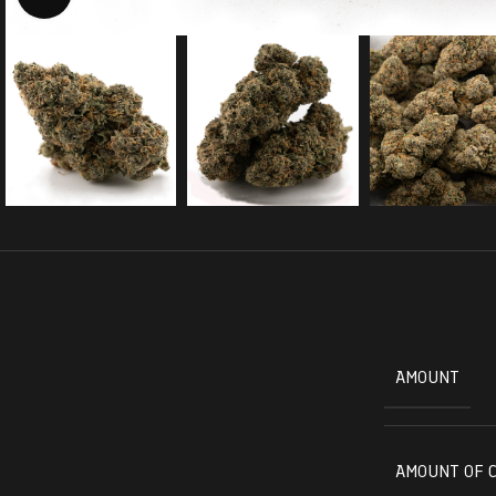
AMOUNT
AMOUNT OF 