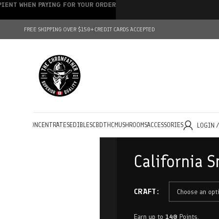
IPIENT WHEN PAYING FOR YOUR ORDER
FREE SHIPPING OVER $150+
CREDIT CARDS ACCEPTED
HOLESALE
CONCENTRATES
EDIBLES
CBD
THC
MUSHROOMS
ACCESSORIES
LOGIN 
California S
CRAFT
Earn up to
140
Points.