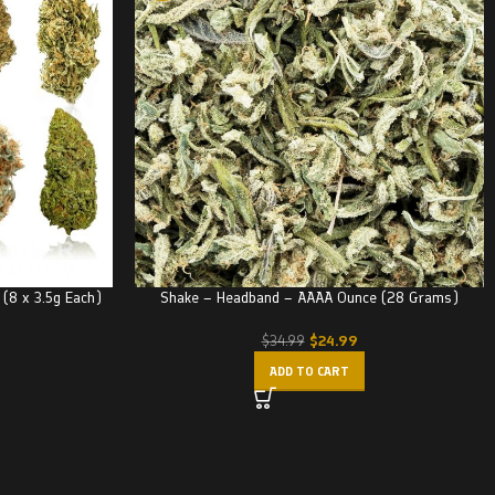
 (8 x 3.5g Each)
Shake – Headband – AAAA Ounce (28 Grams)
$
24.99
$
34.99
ADD TO CART