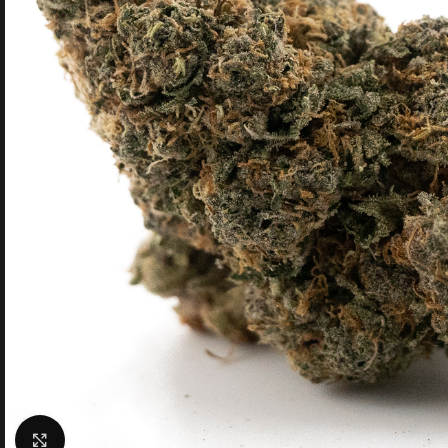
Click to enlarge