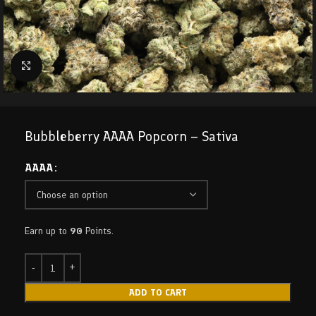
Click to enlarge
Bubbleberry AAAA Popcorn – Sativa
AAAA
Earn up to
90
Points.
ADD TO CART