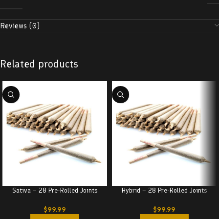
Reviews (0)
Related products
Sativa – 28 Pre-Rolled Joints
Hybrid – 28 Pre-Rolled Joints
$
99.99
$
99.99