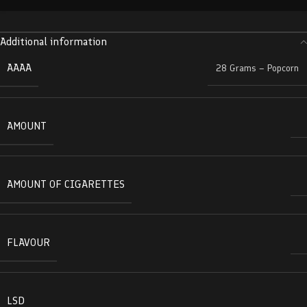
Additional information
AAAA
28 Grams – Popcorn
AMOUNT
AMOUNT OF CIGARETTES
FLAVOUR
LSD