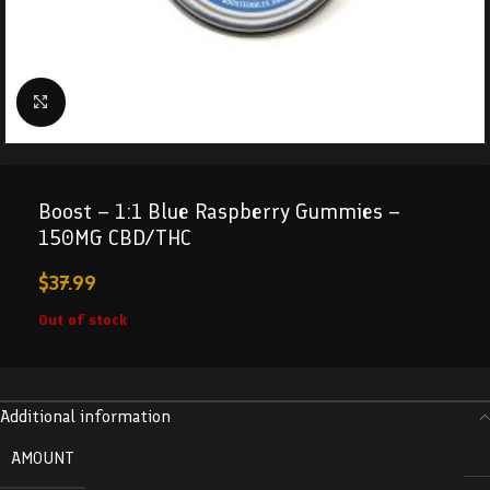
Click to enlarge
Boost – 1:1 Blue Raspberry Gummies –
150MG CBD/THC
$
37.99
Out of stock
Additional information
AMOUNT