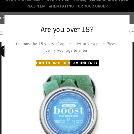
RECIPIENT WHEN PAYING FOR YOUR ORDER
FREE SHIPPING OVER $150+ | CREDIT CARDS ACCEPTED
Are you over 18?
0
MENU
$
0.
You must be 18 years of age or older to view page. Please
SOLD O
verify your age to enter.
UT
I AM 18 OR OLDER
I AM UNDER 18