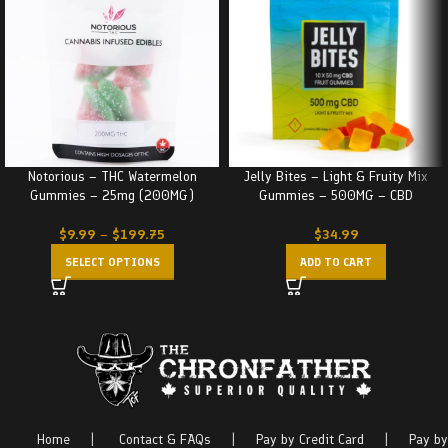
Notorious – THC Watermelon
Jelly Bites – Light & Fruity Mix
Gummies – 25mg (200MG)
Gummies – 500MG – CBD
$
9.99
–
$
199.75
$
34.99
SELECT OPTIONS
ADD TO CART
Home
|
Contact & FAQs
|
Pay by Credit Card
|
Pay by