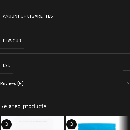
AMOUNT OF CIGARETTES
FLAVOUR
LSD
Reviews (0)
Related products