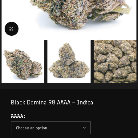
Click to enlarge
Black Domina 98 AAAA – Indica
AAAA