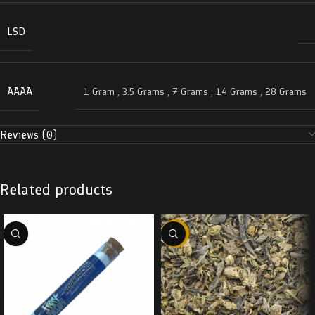
LSD
AAAA
1 Gram
,
3.5 Grams
,
7 Grams
,
14 Grams
,
28 Grams
Reviews (0)
Related products
-29%