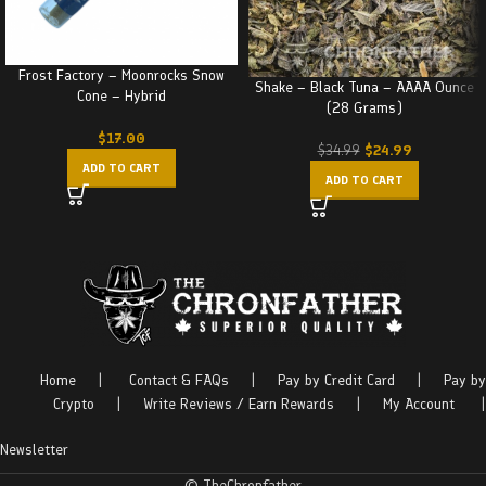
Frost Factory – Moonrocks Snow
Shake – Black Tuna – AAAA Ounce
Cone – Hybrid
(28 Grams)
$
17.00
$
24.99
$
34.99
ADD TO CART
ADD TO CART
Home
|
Contact & FAQs
|
Pay by Credit Card
|
Pay by
Crypto
|
Write Reviews / Earn Rewards
|
My Account
|
Newsletter
© TheChronfather