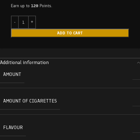
Earn up to
120
Points.
ADD TO CART
Additional information
AMOUNT
AMOUNT OF CIGARETTES
FLAVOUR