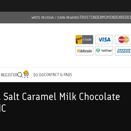
TRUSTINDEX
MOMINDEX
REDD
WRITE REVIEWS / EARN REWARDS
0
CONTACT & FAQS
/ REGISTER
$
0.00
a Salt Caramel Milk Chocolate
HC