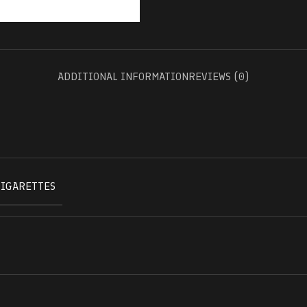
ADDITIONAL INFORMATION
REVIEWS (0)
CIGARETTES