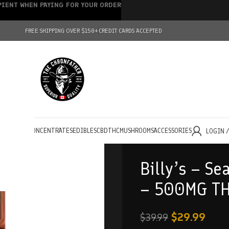
IPIENT WHEN PAYING FOR YOUR ORDER
FREE SHIPPING OVER $150+
CREDIT CARDS ACCEPTED
HOLESALE
CONCENTRATES
EDIBLES
CBD
THC
MUSHROOMS
ACCESSORIES
LOGIN 
Billy’s – Se
– 500MG T
$
29.99
$
39.99