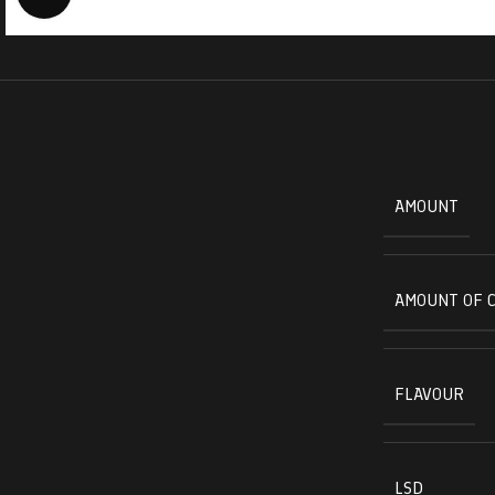
AMOUNT
AMOUNT OF 
FLAVOUR
LSD