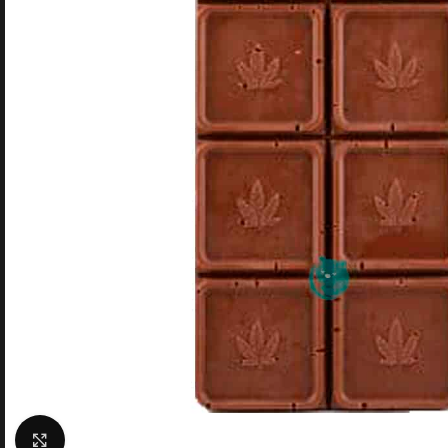
Click to enlarge