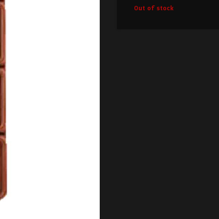
Out of stock