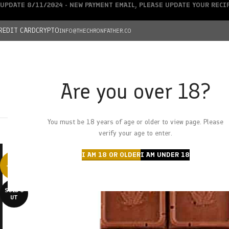
UPDATE 8/11/2024 - NEW PAYMENT EMAIL, PLEASE UPDATE YOUR REC
REDIT CARD
CRYPTO
INFO@THECHRONFATHER.CO
Are you over 18?
DEALS
You must be 18 years of age or older to view page. Please
HOME
CHRONFATHER’S FARM
SHOP
CANNABIS
W
verify your age to enter.
I AM 18 OR OLDER
I AM UNDER 18
-25%
SOLD O
UT