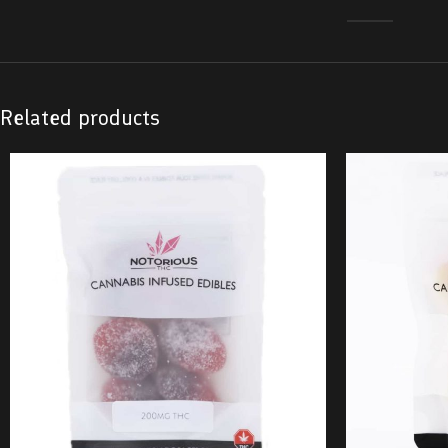
Related products