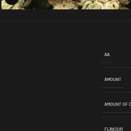
AA
AMOUNT
AMOUNT OF 
FLAVOUR