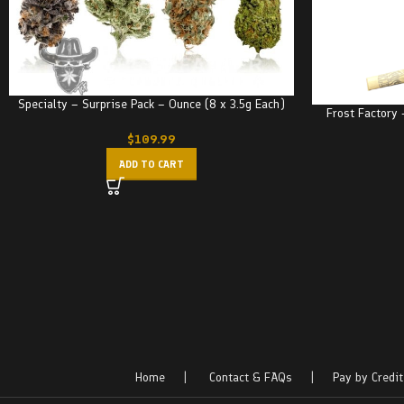
Specialty – Surprise Pack – Ounce (8 x 3.5g Each)
Frost Factory 
$
109.99
ADD TO CART
Home
|
Contact & FAQs
|
Pay by Credit