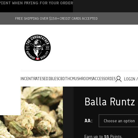
IPIENT WHEN PAYING FOR YOUR ORDER
FREE SHIPPING OVER $150+
CREDIT CARDS ACCEPTED
HOLESALE
CONCENTRATES
EDIBLES
CBD
THC
MUSHROOMS
ACCESSORIES
LOGIN 
Balla Runtz
AA
Earn up to
55
Points.