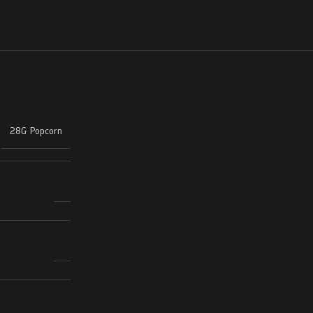
28G Popcorn