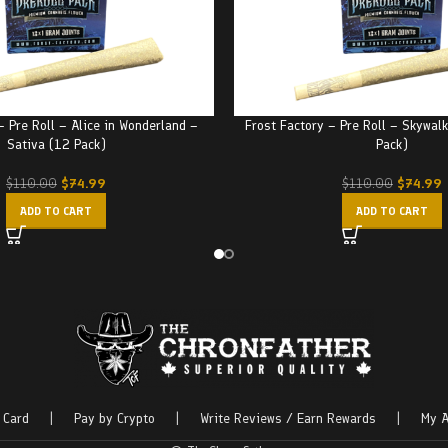
– Pre Roll – Alice in Wonderland –
Frost Factory – Pre Roll – Skywal
Sativa (12 Pack)
Pack)
$
74.99
$
74.99
$
110.00
$
110.00
ADD TO CART
ADD TO CART
 Card
|
Pay by Crypto
|
Write Reviews / Earn Rewards
|
My A