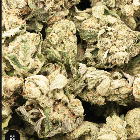
Click to enlarge