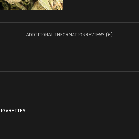
ADDITIONAL INFORMATION
REVIEWS (0)
CIGARETTES