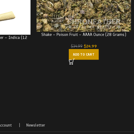
Shake – Poison Fruit – AAAA Ounce (28 Grams)
ker – Indica (12
$
24.99
$
34.99
ADD TO CART
ccount
|
Newsletter