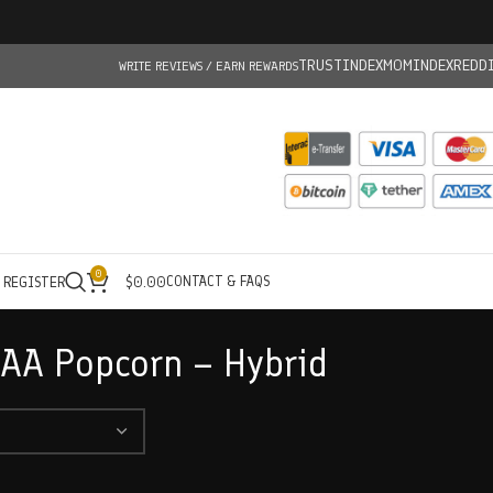
TRUSTINDEX
MOMINDEX
REDD
WRITE REVIEWS / EARN REWARDS
0
CONTACT & FAQS
/ REGISTER
$
0.00
 AA Popcorn – Hybrid