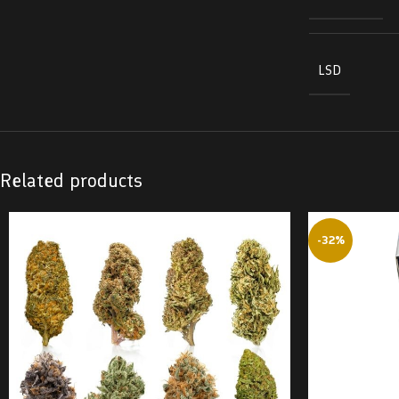
LSD
Related products
-32%