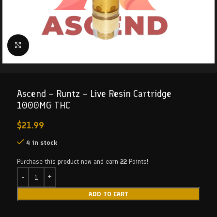
Click to enlarge
Ascend – Runtz – Live Resin Cartridge
1000MG THC
$
21.99
4 in stock
Purchase this product now and earn
22
Points!
ADD TO CART