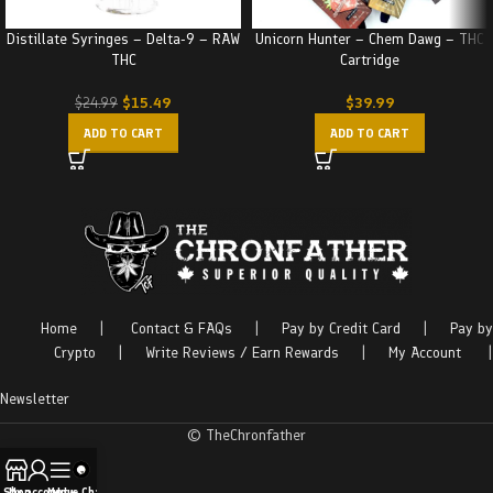
Distillate Syringes – Delta-9 – RAW
Unicorn Hunter – Chem Dawg – THC
THC
Cartridge
$
15.49
$
39.99
$
24.99
ADD TO CART
ADD TO CART
Home
|
Contact & FAQs
|
Pay by Credit Card
|
Pay by
Crypto
|
Write Reviews / Earn Rewards
|
My Account
|
Newsletter
© TheChronfather
Shop
My account
Menu
Live Chat