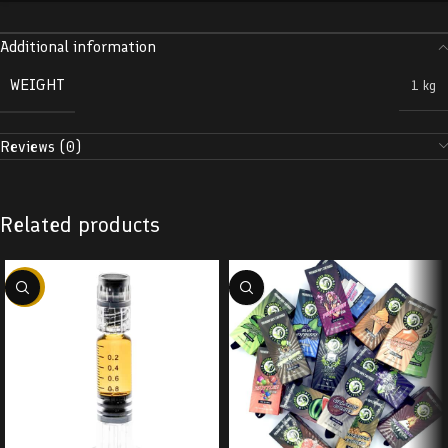
Additional information
WEIGHT
1 kg
Reviews (0)
Related products
-38%