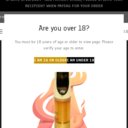
RECIPIENT WHEN PAYING FOR YOUR ORDER
FREE SHIPPING OVER $150+ | CREDIT CARDS ACCEPTED
Are you over 18?
0
MENU
$
0.
You must be 18 years of age or older to view page. Please
verify your age to enter.
I AM 18 OR OLDER
I AM UNDER 18