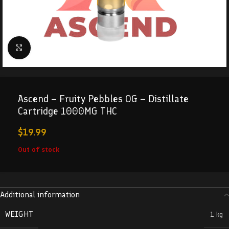
Click to enlarge
Ascend – Fruity Pebbles OG – Distillate
Cartridge 1000MG THC
$
19.99
Out of stock
Additional information
WEIGHT
1 kg