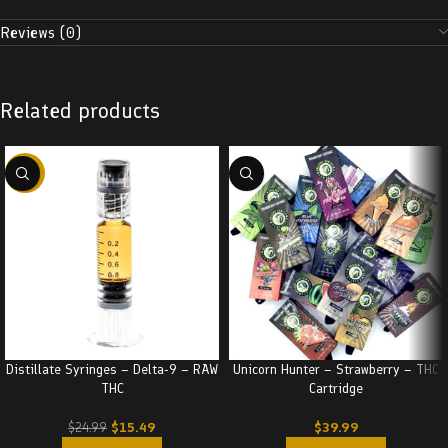
Reviews (0)
Related products
-38%
Distillate Syringes – Delta-9 – RAW
Unicorn Hunter – Strawberry – THC
THC
Cartridge
$
15.49
$
39.99
$
24.99