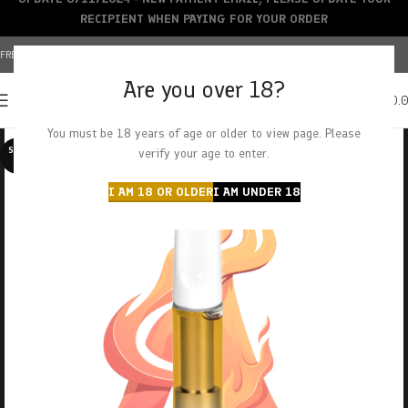
RECIPIENT WHEN PAYING FOR YOUR ORDER
FREE SHIPPING OVER $150+ | CREDIT CARDS ACCEPTED
Are you over 18?
0
MENU
$
0.
You must be 18 years of age or older to view page. Please
SOLD O
verify your age to enter.
UT
I AM 18 OR OLDER
I AM UNDER 18