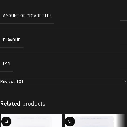
AMOUNT OF CIGARETTES
FLAVOUR
LSD
Reviews (0)
Related products