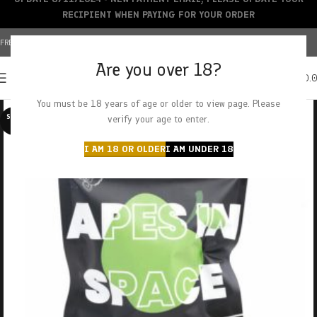
RECIPIENT WHEN PAYING FOR YOUR ORDER
FREE SHIPPING OVER $150+ | CREDIT CARDS ACCEPTED
Are you over 18?
0
MENU
$
0.
You must be 18 years of age or older to view page. Please
SOLD O
verify your age to enter.
UT
I AM 18 OR OLDER
I AM UNDER 18