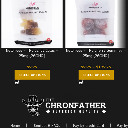
Notorious – THC Candy Colas –
Notorious – THC Cherry Gummies –
25mg (200MG)
25mg (200MG)
$
9.99
$
9.99
–
$
199.75
SELECT OPTIONS
SELECT OPTIONS
Home
|
Contact & FAQs
|
Pay by Credit Card
|
Pay by