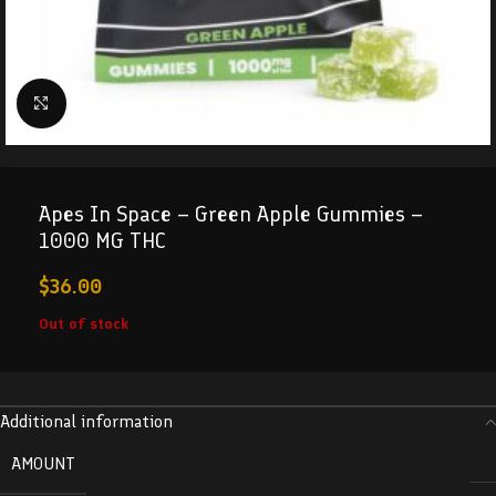
Click to enlarge
Apes In Space – Green Apple Gummies –
1000 MG THC
$
36.00
Out of stock
Additional information
AMOUNT