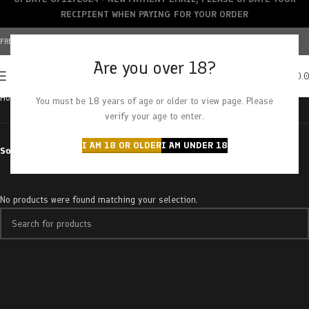
RECIPIENT WHEN PAYING FOR YOUR ORDER
FREE SHIPPING OVER $150+ | CREDIT CARDS ACCEPTED
Are you over 18?
0
MENU
$
0.
Home
Products tagged “zombie kush”
You must be 18 years of age or older to view page. Please
verify your age to enter.
I AM 18 OR OLDER
I AM UNDER 18
Sort by
No products were found matching your selection.