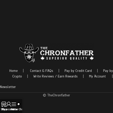
Home
|
Contact & FAQs
|
Pay by Credit Card
|
Pay by
Crypto
|
Write Reviews / Earn Rewards
|
My Account
|
Newsletter
© TheChronfather
Shop
My account
Menu
Live Chat