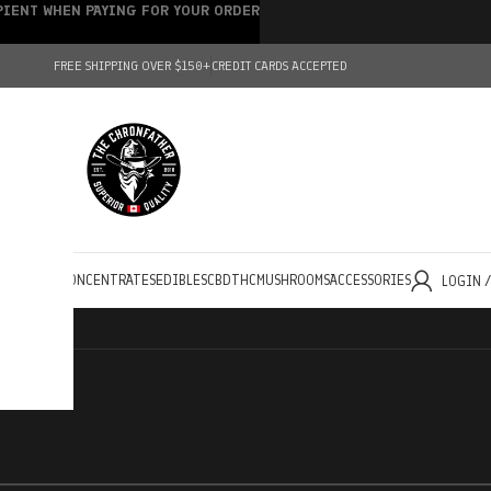
IPIENT WHEN PAYING FOR YOUR ORDER
FREE SHIPPING OVER $150+
CREDIT CARDS ACCEPTED
HOLESALE
CONCENTRATES
EDIBLES
CBD
THC
MUSHROOMS
ACCESSORIES
LOGIN 