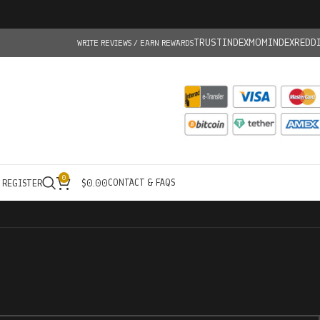
TRUSTINDEX
MOMINDEX
REDD
WRITE REVIEWS / EARN REWARDS
0
CONTACT & FAQS
/ REGISTER
$
0.00