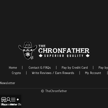
Home
|
Contact & FAQs
|
Pay by Credit Card
|
Pay by
Crypto
|
Write Reviews / Earn Rewards
|
My Account
|
Newsletter
© TheChronfather
Shop
My account
Menu
Live Chat