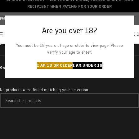
RECIPIENT WHEN PAYING FOR YOUR ORDER
FREE SHIPPING OVER $150+ | CREDIT CARDS ACCEPTED
Are you over 18?
0
MENU
$
0.
Home
Products tagged “white lightning”
You must be 18 years of age or older to view page. Please
verify your age to enter.
I AM 18 OR OLDER
I AM UNDER 18
Sort by
No products were found matching your selection.