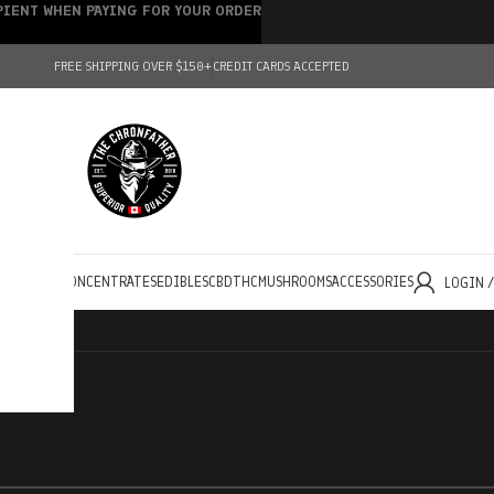
IPIENT WHEN PAYING FOR YOUR ORDER
FREE SHIPPING OVER $150+
CREDIT CARDS ACCEPTED
HOLESALE
CONCENTRATES
EDIBLES
CBD
THC
MUSHROOMS
ACCESSORIES
LOGIN 