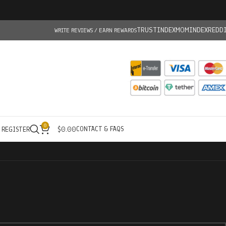
TRUSTINDEX
MOMINDEX
REDD
WRITE REVIEWS / EARN REWARDS
0
CONTACT & FAQS
/ REGISTER
$
0.00