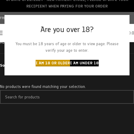
RECIPIENT WHEN PAYING FOR YOUR ORDER
FREE SHIPPING OVER $150+ | CREDIT CARDS ACCEPTED
Are you over 18?
0
MENU
$
0.
Home
Products tagged “watermelon sorbet”
You must be 18 years of age or older to view page. Please
verify your age to enter.
I AM 18 OR OLDER
I AM UNDER 18
Sort by
No products were found matching your selection.