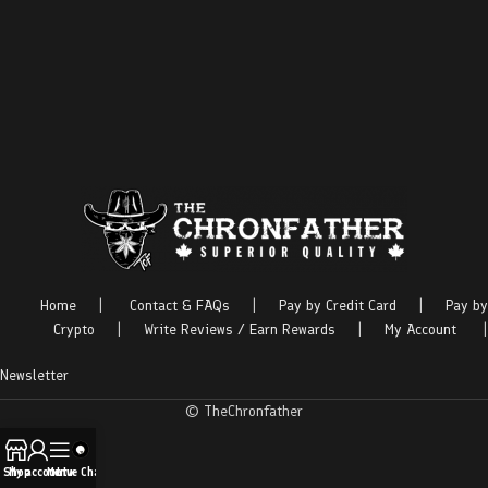
Home
|
Contact & FAQs
|
Pay by Credit Card
|
Pay by
Crypto
|
Write Reviews / Earn Rewards
|
My Account
|
Newsletter
© TheChronfather
Shop
My account
Menu
Live Chat