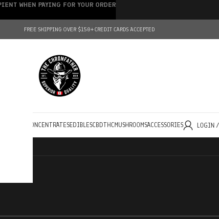
IPIENT WHEN PAYING FOR YOUR ORDER
FREE SHIPPING OVER $150+
CREDIT CARDS ACCEPTED
HOLESALE
CONCENTRATES
EDIBLES
CBD
THC
MUSHROOMS
ACCESSORIES
LOGIN 