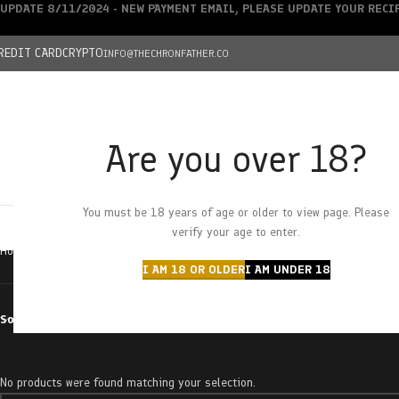
UPDATE 8/11/2024 - NEW PAYMENT EMAIL, PLEASE UPDATE YOUR REC
REDIT CARD
CRYPTO
INFO@THECHRONFATHER.CO
Are you over 18?
DEALS
You must be 18 years of age or older to view page. Please
HOME
CHRONFATHER’S FARM
SHOP
CANNABIS
W
verify your age to enter.
Home
Products tagged “wasabi”
I AM 18 OR OLDER
I AM UNDER 18
Sort by
No products were found matching your selection.