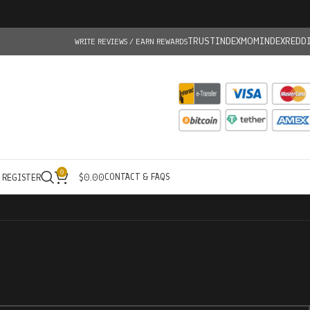
TRUSTINDEX
MOMINDEX
REDD
WRITE REVIEWS / EARN REWARDS
0
CONTACT & FAQS
/ REGISTER
$
0.00